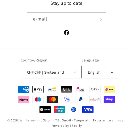
Stay up to date
e-mail
Facebook
Country/Region
Language
CHF CHF | Switzerland
English
Payment
methods
© 2026,
Wir heizen mit Strom - TEL GmbH - Temperatur Experten Leichlingen
Powered by Shopify