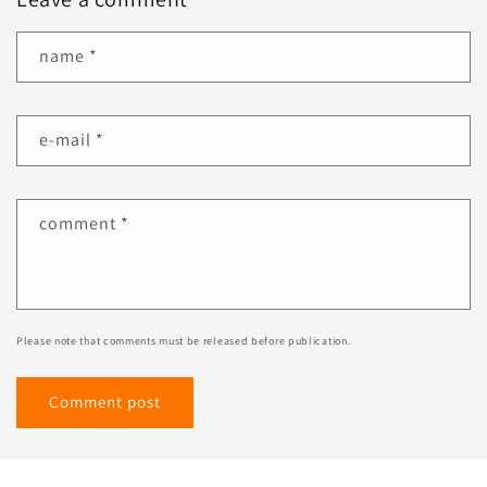
name
*
e-mail
*
comment
*
Please note that comments must be released before publication.