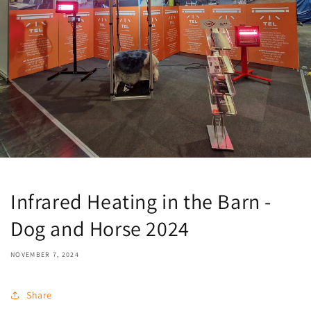
Infrared Heating in the Barn -
Dog and Horse 2024
NOVEMBER 7, 2024
Share