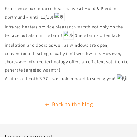
Experience our infrared heaters live at Hund & Pferd in
Dortmund – until 11/10!
Infrared heaters provide pleasant warmth not only on the
terrace but also in the barn!
Since barns often lack
insulation and doors as well as windows are open,
conventional heating usually isn’t worthwhile. However,
shortwave infrared technology offers an efficient solution to
generate targeted warmth!
Visit us at booth 3.77 – we look forward to seeing you!
Back to the blog
Leave a comment