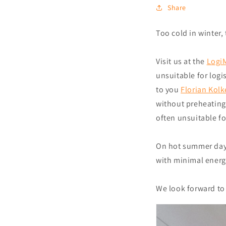
Share
Too cold in winter
Visit us at the
LogiM
unsuitable for log
to you
Florian Kol
without preheating 
often unsuitable fo
On hot summer days
with minimal energ
We look forward to 