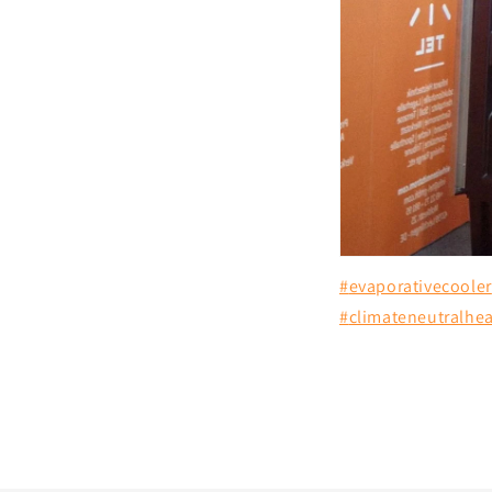
#
evaporativecooler
#
climateneutralhea