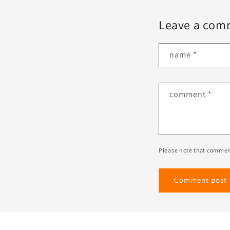
Leave a com
name
*
comment
*
Please note that commen