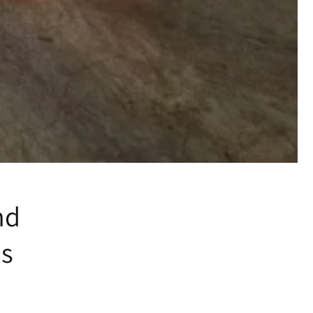
nd
es