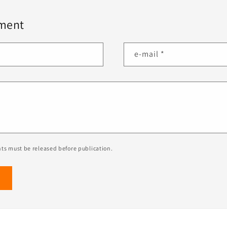
ment
e-mail
*
ts must be released before publication.