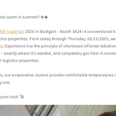
, too warm in summer? ❄️🔥
AT trade fair
2025 in Stuttgart – Booth 3A24! A conventional h
istics properties. From today through Thursday, 03/13/2025, we
ken
Experience live the principle of shortwave infrared radiatio
– exactly where it’s needed, and completely gas-free! A conven
r logistics properties.
, our evaporative coolers provide comfortable temperatures 
y use.
your visit! 🚀