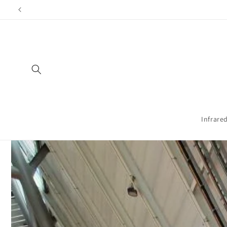
Directly
Shippi
to the
content
Infrare