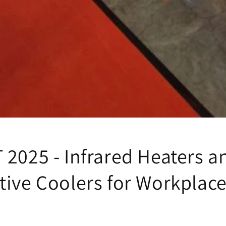
 2025 - Infrared Heaters a
tive Coolers for Workplac