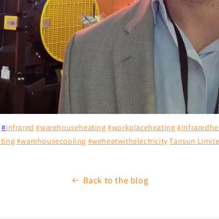
#
infrared
#
warehouseheating
#
workplaceheating
#
infraredhe
ting
#
warehousecooling
#
weheatwithelectricity
Tansun Limit
Back to the blog