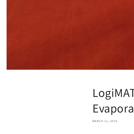
LogiMAT
Evapora
MARCH 11, 2025