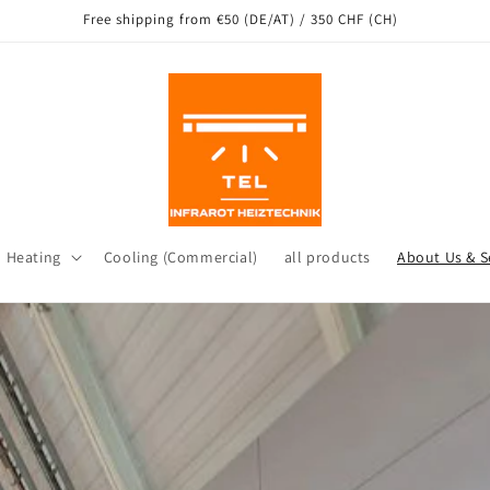
ng from our warehouse in Leichlingen as well as other locations in Ge
d Heating
Cooling (Commercial)
all products
About Us & S