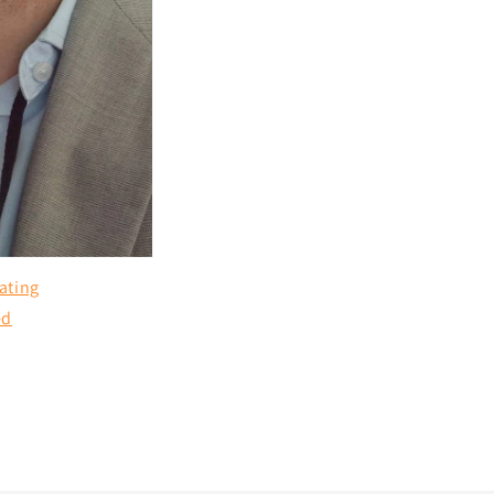
ating
ed