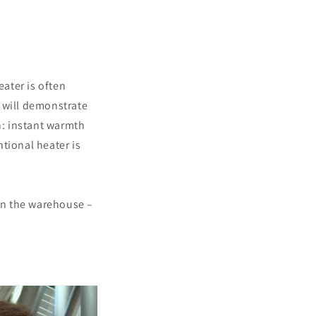
eater is often
 will demonstrate
n: instant warmth
tional heater is
in the warehouse –