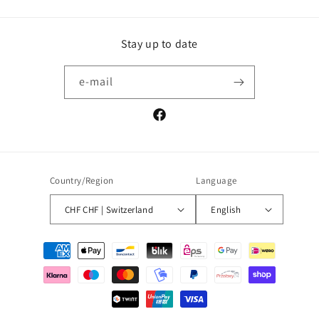
Stay up to date
e-mail
Facebook
Country/Region
Language
CHF CHF | Switzerland
English
Payment
methods