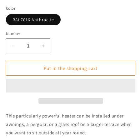
Color
RAL7016 Anthracite
Number
Reduce
Increase
the
the
amount
amount
for
for
Put in the shopping cart
Infrared
Infrared
Heater
Heater
Tansun
Tansun
PRIMUS
PRIMUS
Double
Double
IP
IP
4.8
4.8
This particularly powerful heater can be installed under
kW
kW
awnings, a pergola, or a glass roof on a larger terrace when
you want to sit outside all year round.