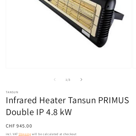
Open
O
media
m
1
2
from
1
/
3
in
in
modal
m
TANSUN
Infrared Heater Tansun PRIMUS
Double IP 4.8 kW
Normal
CHF 945.00
price
incl. VAT
Shipping
will be calculated at checkout