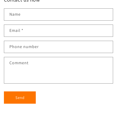
Name
Email
*
Phone number
Comment
Send