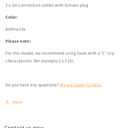
2 x 3m connection cables with Schuko plug
Color:
Anthracite
Please note:
For this model, we recommend using fuses with a 'C' trip
characteristic (for example 2 x C16).
Do you have any questions?
We are happy to help.
Share
Contact us now