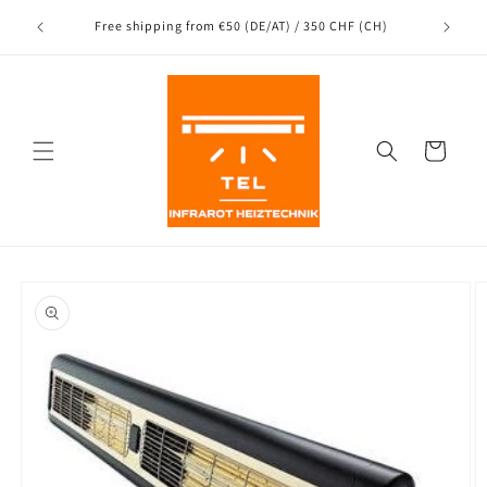
Directly
Shipping
to the
nce
Free shipping from €50 (DE/AT) / 350 CHF (CH)
content
Shopping
Cart
Jump to
product
information