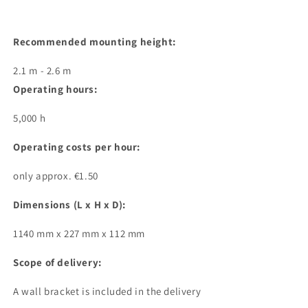
Recommended mounting height:
2.1 m - 2.6 m
Operating hours:
5,000 h
Operating costs per hour:
only approx. €1.50
Dimensions (L x H x D):
1140 mm x 227 mm x 112 mm
Scope of delivery:
A wall bracket is included in the delivery