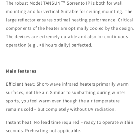
The
robust
Model TANSUN™ Sorrento IP is
both for wall
mounting and for
vertical
Suitable for ceiling mounting.
The
large reflector
ensures optimal heating performance.
Critical
components of the heater are optimally cooled by the design.
The devices are
extremely durable
and also for continuous
operation (
e.g.
.
>8 hours daily) perfected.
Main features
Efficient heat
: Short-wave infrared heaters primarily warm
surfaces, not the air. Similar to sunbathing during winter
sports, you feel warm even though the air temperature
remains cold
– but completely without UV radiation
.
Instant heat
: No lead time required – ready to operate within
seconds. Preheating
not applicable.