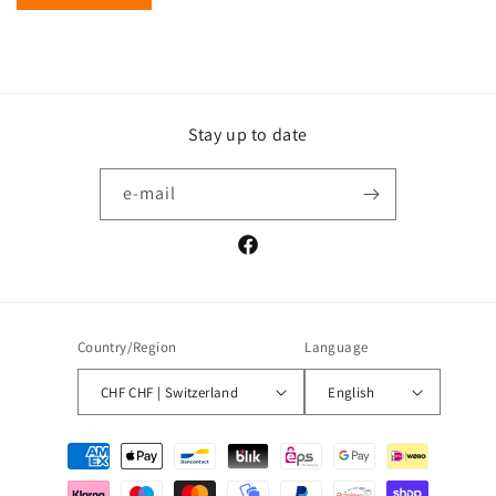
Stay up to date
e-mail
Facebook
Country/Region
Language
CHF CHF | Switzerland
English
Payment
methods