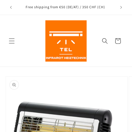
Directly
Shipping
to the
nce
Free shipping from €50 (DE/AT) / 350 CHF (CH)
content
Shopping
Cart
Jump to
product
information