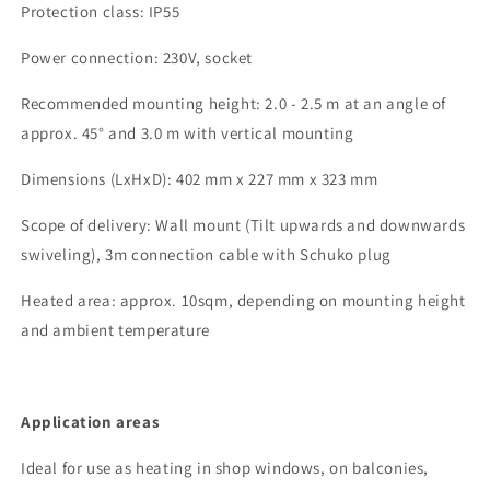
Protection class:
IP55
Power connection:
230V, socket
Recommended mounting height
: 2.0 - 2.5 m at an angle of
approx. 45°
and 3.0 m with vertical mounting
Dimensions (
LxHxD
)
:
402
mm x
227
mm x
323
mm
Scope of delivery
: Wall mount (
Tilt
upwards and downwards
swiveling), 3m connection cable with Schuko plug
Heated area:
approx.
10
sqm, depending on mounting height
and ambient temperature
Application areas
Ideal for use
as heating
in shop windows, on balconies,