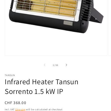
Open
O
media
m
1
2
from
1
/
16
in
in
modal
m
TANSUN
Infrared Heater Tansun
Sorrento 1.5 kW IP
Normal
CHF 368.00
price
incl. VAT
Shipping
will be calculated at checkout