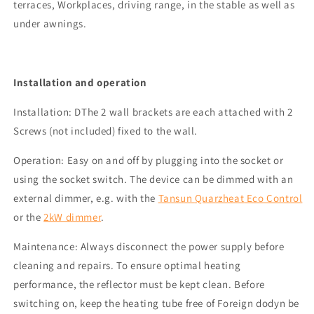
terraces,
Workplaces
, driving range, in the stable
as well as
under awnings.
Installation and operation
Installation
: D
The 2 wall brackets are each attached with 2
Screws (not included) fixed to the wall.
Operation
: Easy on and off by plugging into the socket or
using the socket switch.
The device can be dimmed with an
external dimmer, e.g. with the
Tansun
Quarzheat
Eco Control
or the
2kW dimmer
.
Maintenance:
Always disconnect the power supply before
cleaning and repairs. To ensure optimal heating
performance, the reflector must be kept clean. Before
switching on,
keep the heating tube free of
Foreign d
ody
n be