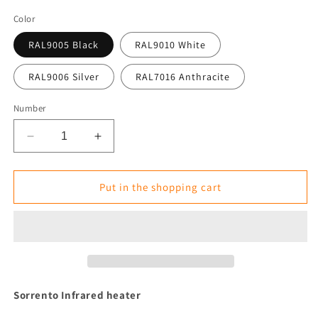
Color
RAL9005 Black
RAL9010 White
RAL9006 Silver
RAL7016 Anthracite
Number
Reduce
Increase
the
the
amount
amount
for
for
Put in the shopping cart
Infrared
Infrared
Heater
Heater
Tansun
Tansun
Sorrento
Sorrento
1.5
1.5
kW
kW
IP
IP
Sorrento
Infrared heater