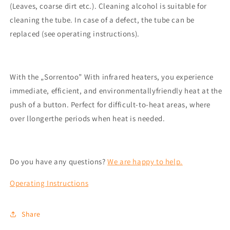
(Leaves, coarse dirt
etc.
)
.
Cleaning alcohol is suitable for
cleaning the tube.
In case of a defect, the tube can be
replaced (see operating instructions).
With the „
Sorrento
o
” With infrared heaters, you experience
immediate, efficient, and
environmentally
friendly
heat at the
push of a button. Perfect for
difficult-to-heat areas, where
over l
longer
the periods when heat is needed
.
Do you have any questions?
We are happy to help.
Operating Instructions
Share