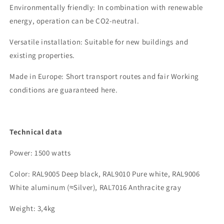
Environmentally friendly
: In combination with renewable
energy, operation can be CO2-neutral.
Versatile installation
: Suitable for new buildings and
existing properties.
Made in Europe:
Short transport routes and
fair
Working
conditions are guaranteed here.
Technical data
Power
: 1500 watts
Color:
RAL900
5
Deep black
, RAL9010 Pure white, RAL9006
White aluminum (
≈
Silver
)
, RAL7016 Anthracite gray
Weight:
3
,4kg