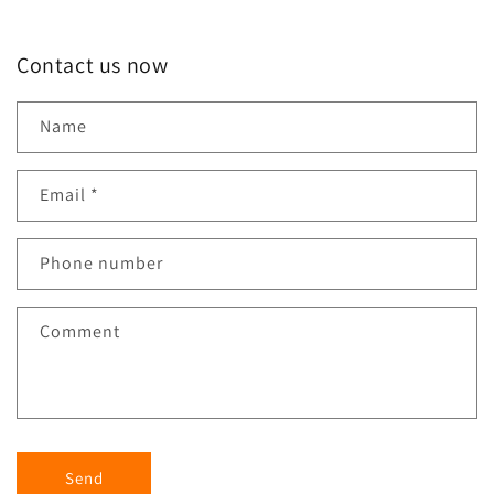
Contact us now
Name
Email
*
Phone number
Comment
Send