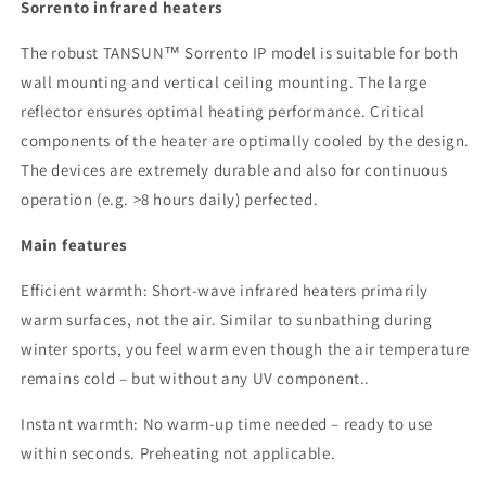
x
x
Sorrento infrared heaters
1.5
1.5
kW
kW
The robust TANSUN™ Sorrento IP model is suitable for both
-
-
wall mounting and vertical ceiling mounting. The large
IP
IP
reflector ensures optimal heating performance. Critical
4.5
4.5
kW
kW
components of the heater are optimally cooled by the design.
The devices are
extremely durable
and also for continuous
operation (e.g.
>8 hours daily) perfected.
Main features
Efficient warmth: Short-wave infrared heaters primarily
warm surfaces, not the air. Similar to sunbathing during
winter sports, you feel warm even though the air temperature
remains cold – but without any UV component.
.
Instant warmth: No warm-up time needed – ready to use
within seconds. Preheating
not applicable.