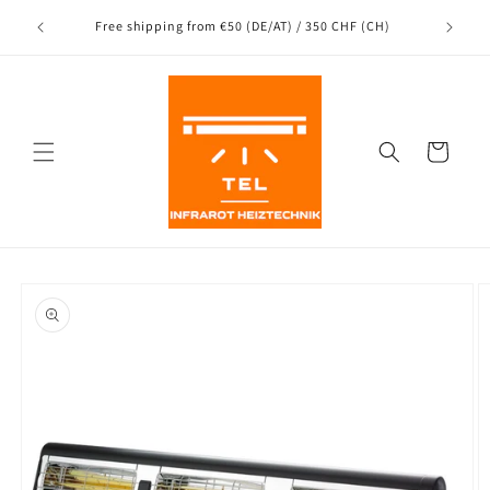
Directly
Shipping
to the
nce
Free shipping from €50 (DE/AT) / 350 CHF (CH)
content
Shopping
Cart
Jump to
product
information