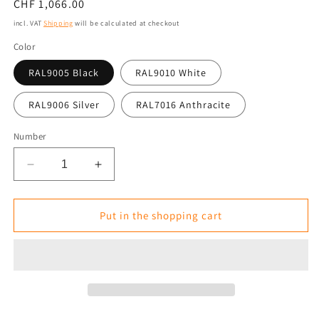
Normal
CHF 1,066.00
price
incl. VAT
Shipping
will be calculated at checkout
Color
RAL9005 Black
RAL9010 White
RAL9006 Silver
RAL7016 Anthracite
Number
Reduce
Increase
the
the
amount
amount
for
for
Put in the shopping cart
Infrared
Infrared
Heater
Heater
Tansun
Tansun
Sorrento
Sorrento
Triple
Triple
3
3