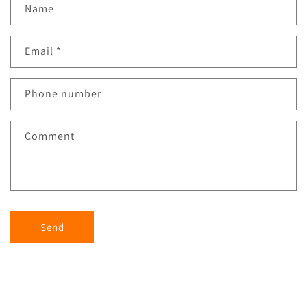
Name
Email
*
Phone number
Comment
Send