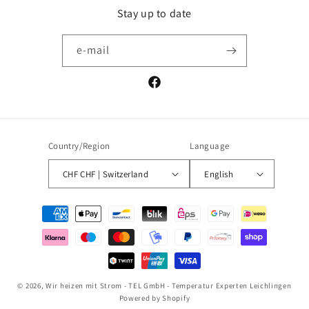
Stay up to date
e-mail
Facebook
Country/Region
Language
CHF CHF | Switzerland
English
Payment
methods
© 2026,
Wir heizen mit Strom - TEL GmbH - Temperatur Experten Leichlingen
Powered by Shopify