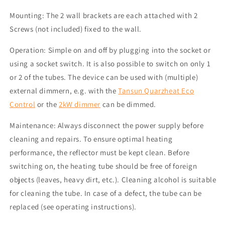
Mounting: The 2 wall brackets are each attached with 2
Screws (not included) fixed to the wall.
Operation: Simple on and off by plugging into the socket or
using a socket switch.
It is also possible to switch on only 1
or 2 of the tubes.
The device can be used with
(
multiple
)
external dimmer
n
, e.g. with the
Tansun
Quarzheat
Eco
Control
or the
2kW dimmer
can be dimmed.
Maintenance: Always disconnect the power supply before
cleaning and repairs. To ensure optimal heating
performance, the reflector must be kept clean. Before
switching on, the heating tube should be free of foreign
objects (leaves, heavy dirt, etc.). Cleaning alcohol is suitable
for cleaning the tube. In case of a defect, the tube can be
replaced (see operating instructions).