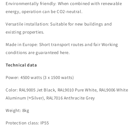
Environmentally friendly: When combined with renewable
energy, operation can be CO2-neutral.
Versatile installation: Suitable for new buildings and
existing properties.
Made in Europe: Short transport routes and fair
Working
conditions are guaranteed here.
Technical data
Power:
4500 watts (3 x
1500 watts
)
Color: RAL9005 Jet Black, RAL9010 Pure White, RAL9006 White
Aluminum (≈Silver)
, RAL7016 Anthracite Grey
Weight:
8
kg
Protection class: IP55