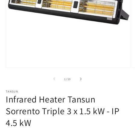
Open
O
media
m
1
2
from
1
/
10
in
in
modal
m
TANSUN
Infrared Heater Tansun
Sorrento Triple 3 x 1.5 kW - IP
4.5 kW