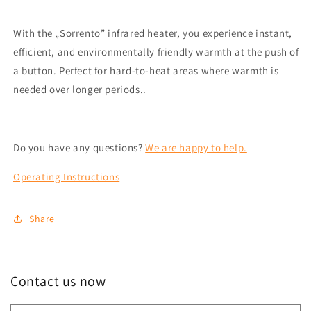
With the „Sorrento” infrared heater, you experience instant,
efficient, and environmentally friendly warmth at the push of
a button. Perfect for hard-to-heat areas where warmth is
needed over longer periods.
.
Do you have any questions?
We are happy to help.
Operating Instructions
Share
Contact us now