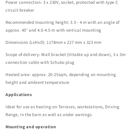
Power connection:
3 x 230V, socket, protected with type C
circuit breaker
Recommended mounting height: 3.5 - 4 m with an angle of
approx. 45°
and 4.0-4.5 m with vertical mounting
Dimensions (
LxHxD
):
1178
mm x 227 mm x 323 mm
Scope of delivery: Wall bracket (tiltable up and down),
3 x
3m
connection cable with Schuko plug
Heated area: approx.
2
0
-25
sqm, depending on mounting
height and ambient temperature
Applications
Ideal for use as heating
on
Terraces, workstations,
Driving
Range, in the barn as well as under awnings.
Mounting and operation