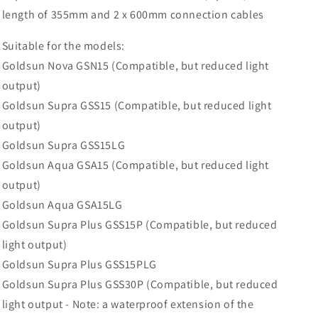
Goldsun
Goldsun
length of 355mm and 2 x 600mm connection cables
Infrared
Infrared
Heaters
Heaters
Suitable for the models:
Goldsun Nova GSN15 (Compatible, but reduced light
output)
Goldsun Supra GSS15 (Compatible, but reduced light
output)
Goldsun Supra GSS15LG
Goldsun Aqua GSA15 (Compatible, but reduced light
output)
Goldsun Aqua GSA15LG
Goldsun Supra Plus GSS15P (Compatible, but reduced
light output)
Goldsun Supra Plus GSS15PLG
Goldsun Supra Plus GSS30P (Compatible, but reduced
light output - Note: a waterproof extension of the