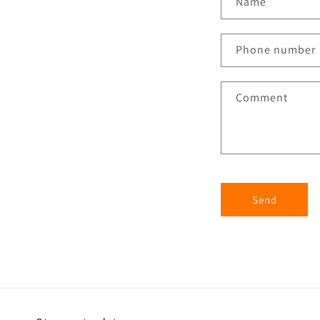
Name
Phone number
Comment
Send