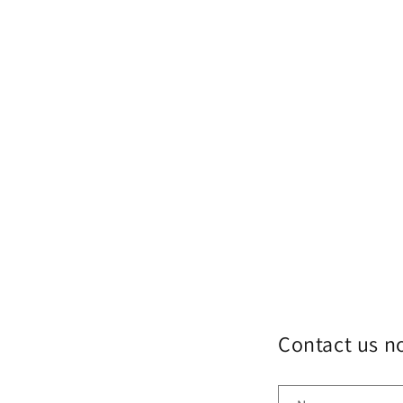
Contact us 