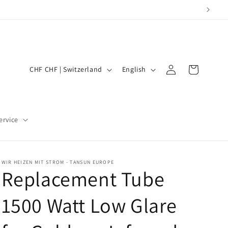
Log
Shopping
C
L
CHF CHF | Switzerland
English
in
Cart
o
a
u
n
n
g
ervice
t
u
r
a
y
g
WIR HEIZEN MIT STROM - TANSUN EUROPE
Replacement Tube
/
e
R
1500 Watt Low Glare
e
g