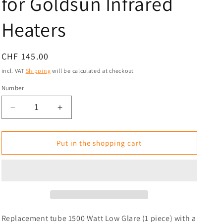
for Goldsun Infrared
i
Heaters
o
n
Normal
CHF 145.00
price
incl. VAT
Shipping
will be calculated at checkout
Number
Reduce
Increase
the
the
amount
amount
for
for
Put in the shopping cart
Replacement
Replacement
Tube
Tube
1500
1500
Watt
Watt
Low
Low
Glare
Glare
for
for
Replacement tube 1500 Watt Low Glare (1 piece) with a