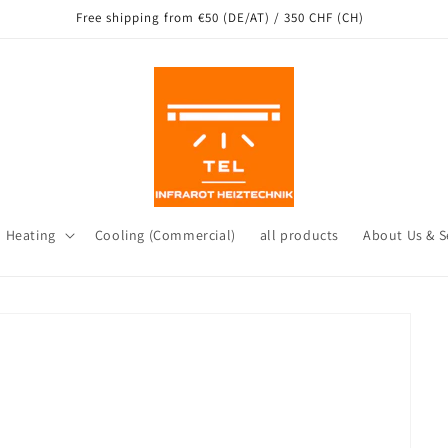
Free shipping from €50 (DE/AT) / 350 CHF (CH)
d Heating
Cooling (Commercial)
all products
About Us & S