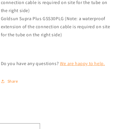
connection cable is required on site for the tube on
the right side)
Goldsun Supra Plus GSS30PLG (Note: a waterproof
extension of the connection cable is required on site
for the tube on the right side)
Do you have any questions?
We are happy to help.
Share