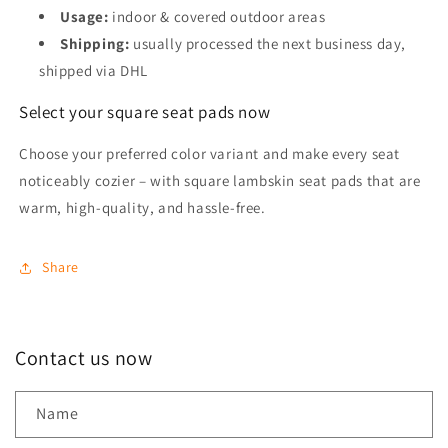
Usage:
indoor & covered outdoor areas
Shipping:
usually processed the next business day,
shipped via DHL
Select your square seat pads now
Choose your preferred color variant and make every seat
noticeably cozier – with square lambskin seat pads that are
warm, high-quality, and hassle-free.
Share
Contact us now
Name