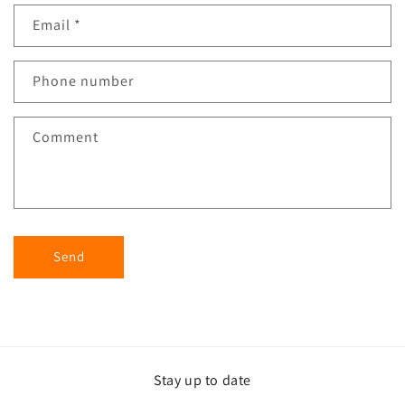
Email
*
Phone number
Comment
Send
Stay up to date