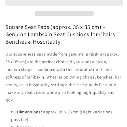
Covers
Covers
(approx.
(approx.
35
35
x
x
35
35
Square Seat Pads (approx. 35 x 35 cm) –
cm)
cm)
Genuine Lambskin Seat Cushions for Chairs,
–
–
Benches & Hospitality
Genuine
Genuine
Lambskin
Lambskin
Our square seat pads made from genuine lambskin (approx.
Seat
Seat
Pads
Pads
35 x 35 cm) are the perfect choice if you want a clean,
for
for
modern shape – combined with the natural warmth and
Chair,
Chair,
softness of lambskin. Whether on dining chairs, benches, bar
Bench
Bench
stools, or in hospitality settings: these seat pads instantly
&amp;
&amp;
Hospitality
Hospitality
make any seat cozier while also looking high-quality and
tidy.
Dimensions:
approx. 35 x 35 cm (slight variations
possible)