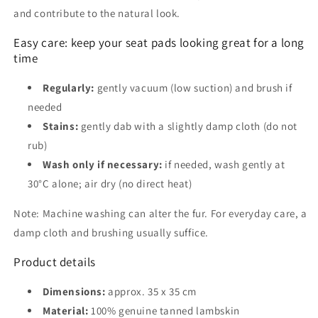
and contribute to the natural look.
Easy care: keep your seat pads looking great for a long
time
Regularly:
gently vacuum (low suction) and brush if
needed
Stains:
gently dab with a slightly damp cloth (do not
rub)
Wash only if necessary:
if needed, wash gently at
30°C alone; air dry (no direct heat)
Note: Machine washing can alter the fur. For everyday care, a
damp cloth and brushing usually suffice.
Product details
Dimensions:
approx. 35 x 35 cm
Material:
100% genuine tanned lambskin