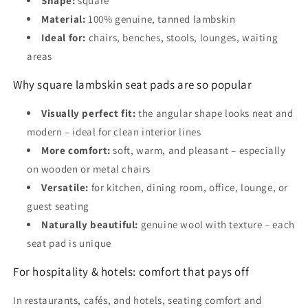
Shape:
square
Material:
100% genuine, tanned lambskin
Ideal for:
chairs, benches, stools, lounges, waiting
areas
Why square lambskin seat pads are so popular
Visually perfect fit:
the angular shape looks neat and
modern – ideal for clean interior lines
More comfort:
soft, warm, and pleasant – especially
on wooden or metal chairs
Versatile:
for kitchen, dining room, office, lounge, or
guest seating
Naturally beautiful:
genuine wool with texture – each
seat pad is unique
For hospitality & hotels: comfort that pays off
In restaurants, cafés, and hotels, seating comfort and