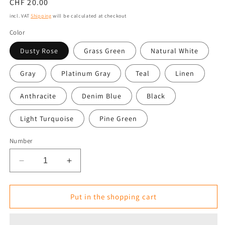
Normal
CHF 20.00
price
incl. VAT
Shipping
will be calculated at checkout
Color
Dusty Rose
Grass Green
Natural White
Gray
Platinum Gray
Teal
Linen
Anthracite
Denim Blue
Black
Light Turquoise
Pine Green
Number
Reduce
Increase
the
the
amount
amount
for
for
Put in the shopping cart
Square
Square
Seat
Seat