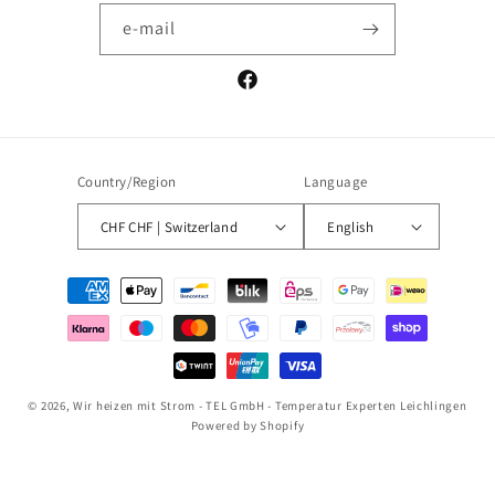
e-mail
Facebook
Country/Region
Language
CHF CHF | Switzerland
English
Payment
methods
© 2026,
Wir heizen mit Strom - TEL GmbH - Temperatur Experten Leichlingen
Powered by Shopify