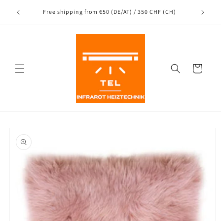
Directly
Shipping
to the
nce
Free shipping from €50 (DE/AT) / 350 CHF (CH)
content
Shopping
Cart
Jump to
product
information