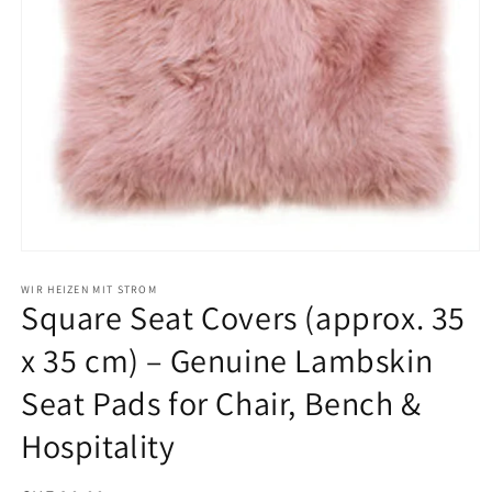
Open
media
1
WIR HEIZEN MIT STROM
Square Seat Covers (approx. 35
in
modal
x 35 cm) – Genuine Lambskin
Seat Pads for Chair, Bench &
Hospitality