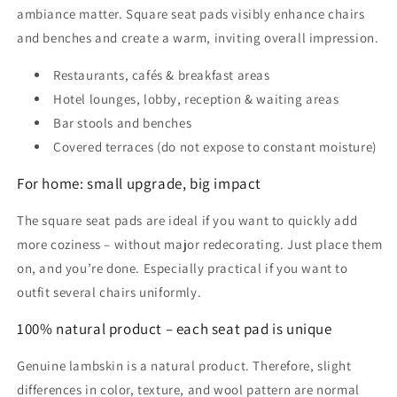
ambiance matter. Square seat pads visibly enhance chairs
and benches and create a warm, inviting overall impression.
Restaurants, cafés & breakfast areas
Hotel lounges, lobby, reception & waiting areas
Bar stools and benches
Covered terraces (do not expose to constant moisture)
For home: small upgrade, big impact
The square seat pads are ideal if you want to quickly add
more coziness – without major redecorating. Just place them
on, and you’re done. Especially practical if you want to
outfit several chairs uniformly.
100% natural product – each seat pad is unique
Genuine lambskin is a natural product. Therefore, slight
differences in color, texture, and wool pattern are normal