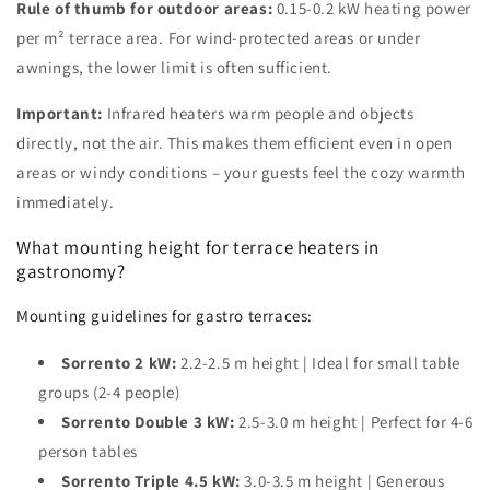
Rule of thumb for outdoor areas:
0.15-0.2 kW heating power
per m² terrace area. For wind-protected areas or under
awnings, the lower limit is often sufficient.
Important:
Infrared heaters warm people and objects
directly, not the air. This makes them efficient even in open
areas or windy conditions – your guests feel the cozy warmth
immediately.
What mounting height for terrace heaters in
gastronomy?
Mounting guidelines for gastro terraces:
Sorrento 2 kW:
2.2-2.5 m height | Ideal for small table
groups (2-4 people)
Sorrento Double 3 kW:
2.5-3.0 m height | Perfect for 4-6
person tables
Sorrento Triple 4.5 kW:
3.0-3.5 m height | Generous