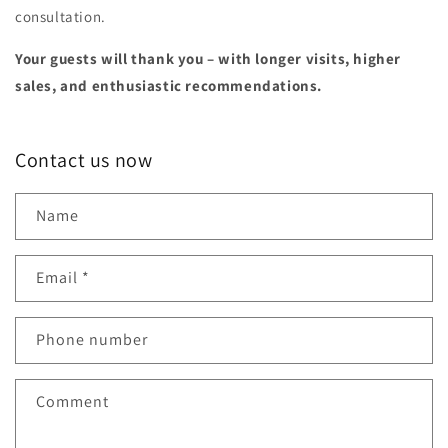
consultation.
Your guests will thank you – with longer visits, higher
sales, and enthusiastic recommendations.
Contact us now
Name
Email
*
Phone number
Comment