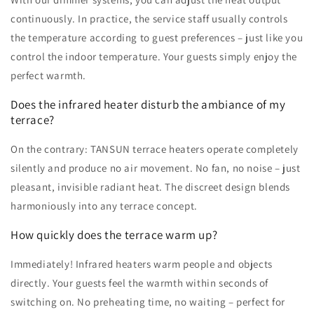
continuously. In practice, the service staff usually controls
the temperature according to guest preferences – just like you
control the indoor temperature. Your guests simply enjoy the
perfect warmth.
Does the infrared heater disturb the ambiance of my
terrace?
On the contrary: TANSUN terrace heaters operate completely
silently and produce no air movement. No fan, no noise – just
pleasant, invisible radiant heat. The discreet design blends
harmoniously into any terrace concept.
How quickly does the terrace warm up?
Immediately! Infrared heaters warm people and objects
directly. Your guests feel the warmth within seconds of
switching on. No preheating time, no waiting – perfect for