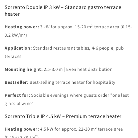
Sorrento Double IP 3 kW – Standard gastro terrace
heater
Heating power:
3 kW for approx. 15-20 m² terrace area (0.15-
0.2 kW/m²)
Application:
Standard restaurant tables, 4-6 people, pub
terraces
Mounting height:
2.5-3.0 m | Even heat distribution
Bestseller:
Best-selling terrace heater for hospitality
Perfect for:
Sociable evenings where guests order "one last
glass of wine"
Sorrento Triple IP 4.5 kW – Premium terrace heater
Heating power:
4.5 kW for approx. 22-30 m² terrace area
(0.15-0.2 kW/m²)