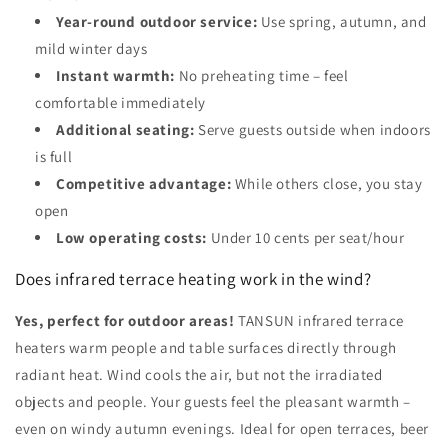
Year-round outdoor service:
Use spring, autumn, and
mild winter days
Instant warmth:
No preheating time – feel
comfortable immediately
Additional seating:
Serve guests outside when indoors
is full
Competitive advantage:
While others close, you stay
open
Low operating costs:
Under 10 cents per seat/hour
Does infrared terrace heating work in the wind?
Yes, perfect for outdoor areas!
TANSUN infrared terrace
heaters warm people and table surfaces directly through
radiant heat. Wind cools the air, but not the irradiated
objects and people. Your guests feel the pleasant warmth –
even on windy autumn evenings. Ideal for open terraces, beer