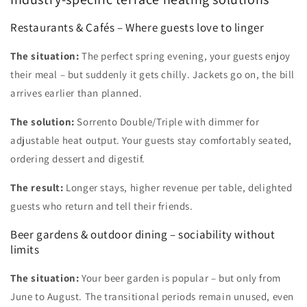
Restaurants & Cafés – Where guests love to linger
The situation:
The perfect spring evening, your guests enjoy
their meal – but suddenly it gets chilly. Jackets go on, the bill
arrives earlier than planned.
The solution:
Sorrento Double/Triple with dimmer for
adjustable heat output. Your guests stay comfortably seated,
ordering dessert and digestif.
The result:
Longer stays, higher revenue per table, delighted
guests who return and tell their friends.
Beer gardens & outdoor dining – sociability without
limits
The situation:
Your beer garden is popular – but only from
June to August. The transitional periods remain unused, even