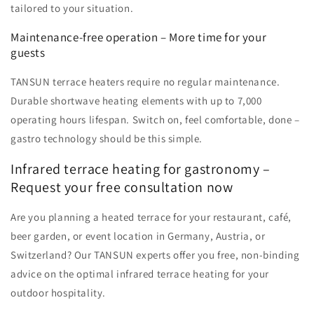
tailored to your situation.
Maintenance-free operation – More time for your
guests
TANSUN terrace heaters require no regular maintenance.
Durable shortwave heating elements with up to 7,000
operating hours lifespan. Switch on, feel comfortable, done –
gastro technology should be this simple.
Infrared terrace heating for gastronomy –
Request your free consultation now
Are you planning a heated terrace for your restaurant, café,
beer garden, or event location in Germany, Austria, or
Switzerland? Our TANSUN experts offer you free, non-binding
advice on the optimal infrared terrace heating for your
outdoor hospitality.