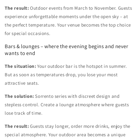
The result:
Outdoor events from March to November. Guests
experience unforgettable moments under the open sky – at
the perfect temperature. Your venue becomes the top choice
for special occasions.
Bars & lounges – where the evening begins and never
wants to end
The situation:
Your outdoor bar is the hotspot in summer.
But as soon as temperatures drop, you lose your most
attractive seats.
The solution:
Sorrento series with discreet design and
stepless control. Create a lounge atmosphere where guests
lose track of time.
The result:
Guests stay longer, order more drinks, enjoy the
special atmosphere. Your outdoor area becomes a unique