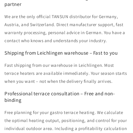
partner
We are the only official TANSUN distributor for Germany,
Austria, and Switzerland. Direct manufacturer support, fast
warranty processing, personal advice in German. You have a
contact who knows and understands your industry.
Shipping from Leichlingen warehouse – Fast to you
Fast shipping from our warehouse in Leichlingen. Most
terrace heaters are available immediately. Your season starts
when you want – not when the delivery finally arrives.
Professional terrace consultation – Free and non-
binding
Free planning for your gastro terrace heating. We calculate
the optimal heating output, positioning, and control for your
individual outdoor area. Including a profitability calculation