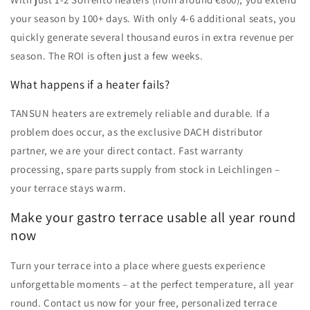
your season by 100+ days. With only 4-6 additional seats, you
quickly generate several thousand euros in extra revenue per
season. The ROI is often just a few weeks.
What happens if a heater fails?
TANSUN heaters are extremely reliable and durable. If a
problem does occur, as the exclusive DACH distributor
partner, we are your direct contact. Fast warranty
processing, spare parts supply from stock in Leichlingen –
your terrace stays warm.
Make your gastro terrace usable all year round
now
Turn your terrace into a place where guests experience
unforgettable moments – at the perfect temperature, all year
round. Contact us now for your free, personalized terrace