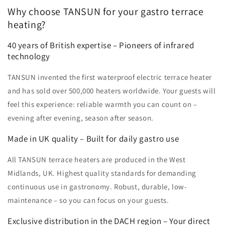
Why choose TANSUN for your gastro terrace
heating?
40 years of British expertise – Pioneers of infrared
technology
TANSUN invented the first waterproof electric terrace heater
and has sold over 500,000 heaters worldwide. Your guests will
feel this experience: reliable warmth you can count on –
evening after evening, season after season.
Made in UK quality – Built for daily gastro use
All TANSUN terrace heaters are produced in the West
Midlands, UK. Highest quality standards for demanding
continuous use in gastronomy. Robust, durable, low-
maintenance – so you can focus on your guests.
Exclusive distribution in the DACH region – Your direct