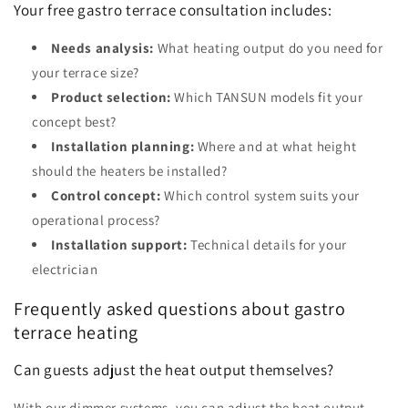
Your free gastro terrace consultation includes:
Needs analysis:
What heating output do you need for
your terrace size?
Product selection:
Which TANSUN models fit your
concept best?
Installation planning:
Where and at what height
should the heaters be installed?
Control concept:
Which control system suits your
operational process?
Installation support:
Technical details for your
electrician
Frequently asked questions about gastro
terrace heating
Can guests adjust the heat output themselves?
With our dimmer systems, you can adjust the heat output