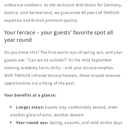
ambiance outdoors. As the exclusive distributor for Germany,
Austria, and Switzerland, we guarantee 40 years of TANSUN
expertise and British premium quality.
Your terrace – your guests’ favorite spot all
year round
Do you know this? The first warm rays of spring sun, and your
guests ask: "Can we sit outside?" Or the mild September
evening suddenly turns chilly – and your terrace empties.
With TANSUN infrared terrace heaters, these missed revenue
opportunities are a thing of the past.
Your benefits at a glance:
Longer stays:
Guests stay comfortably seated, order
another glass of wine, another dessert
Year-round use:
Spring, autumn, and mild winter days