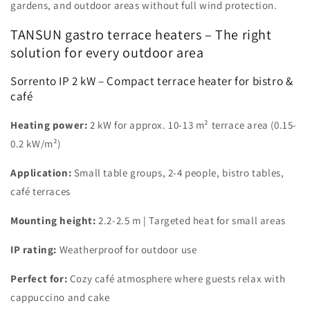
gardens, and outdoor areas without full wind protection.
TANSUN gastro terrace heaters – The right
solution for every outdoor area
Sorrento IP 2 kW – Compact terrace heater for bistro &
café
Heating power:
2 kW for approx. 10-13 m² terrace area (0.15-
0.2 kW/m²)
Application:
Small table groups, 2-4 people, bistro tables,
café terraces
Mounting height:
2.2-2.5 m | Targeted heat for small areas
IP rating:
Weatherproof for outdoor use
Perfect for:
Cozy café atmosphere where guests relax with
cappuccino and cake