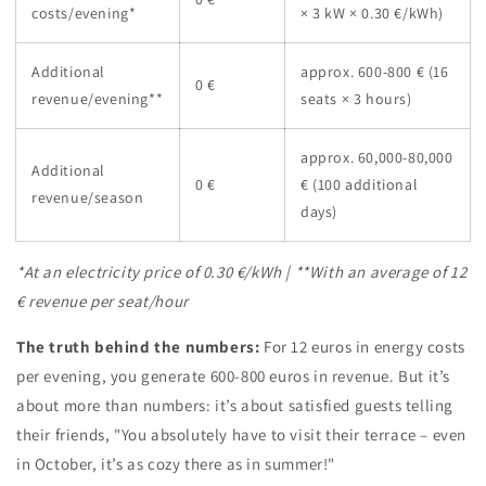
costs/evening*
× 3 kW × 0.30 €/kWh)
Additional
approx. 600-800 € (16
0 €
revenue/evening**
seats × 3 hours)
approx. 60,000-80,000
Additional
0 €
€ (100 additional
revenue/season
days)
*At an electricity price of 0.30 €/kWh | **With an average of 12
€ revenue per seat/hour
The truth behind the numbers:
For 12 euros in energy costs
per evening, you generate 600-800 euros in revenue. But it’s
about more than numbers: it’s about satisfied guests telling
their friends, "You absolutely have to visit their terrace – even
in October, it’s as cozy there as in summer!"