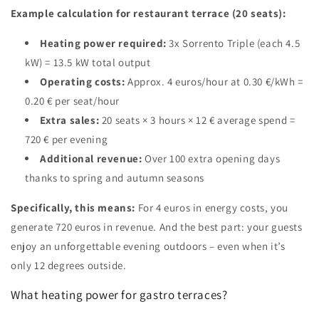
Example calculation for restaurant terrace (20 seats):
Heating power required:
3x Sorrento Triple (each 4.5
kW) = 13.5 kW total output
Operating costs:
Approx. 4 euros/hour at 0.30 €/kWh =
0.20 € per seat/hour
Extra sales:
20 seats × 3 hours × 12 € average spend =
720 € per evening
Additional revenue:
Over 100 extra opening days
thanks to spring and autumn seasons
Specifically, this means:
For 4 euros in energy costs, you
generate 720 euros in revenue. And the best part: your guests
enjoy an unforgettable evening outdoors – even when it’s
only 12 degrees outside.
What heating power for gastro terraces?