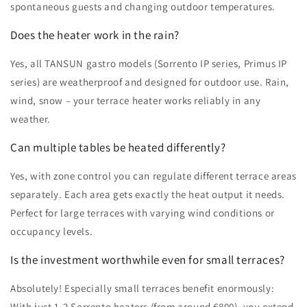
spontaneous guests and changing outdoor temperatures.
Does the heater work in the rain?
Yes, all TANSUN gastro models (Sorrento IP series, Primus IP
series) are weatherproof and designed for outdoor use. Rain,
wind, snow – your terrace heater works reliably in any
weather.
Can multiple tables be heated differently?
Yes, with zone control you can regulate different terrace areas
separately. Each area gets exactly the heat output it needs.
Perfect for large terraces with varying wind conditions or
occupancy levels.
Is the investment worthwhile even for small terraces?
Absolutely! Especially small terraces benefit enormously:
With just 1-2 Sorrento heaters (from around €800), you extend