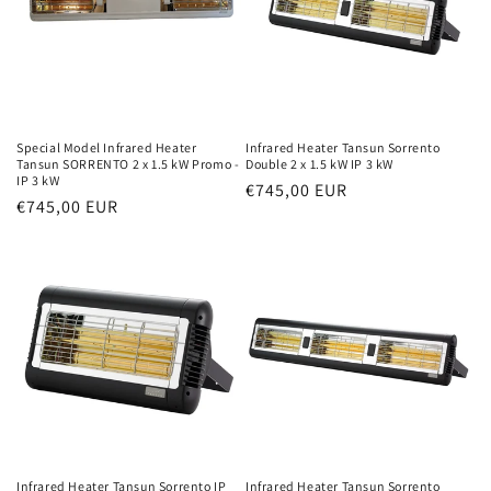
Special Model Infrared Heater
Infrared Heater Tansun Sorrento
Tansun SORRENTO 2 x 1.5 kW Promo -
Double 2 x 1.5 kW IP 3 kW
IP 3 kW
Normal
€745,00 EUR
Normal
€745,00 EUR
price
price
Infrared Heater Tansun Sorrento IP
Infrared Heater Tansun Sorrento