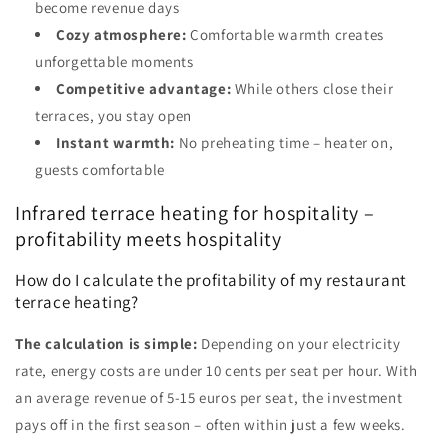
become revenue days
Cozy atmosphere:
Comfortable warmth creates
unforgettable moments
Competitive advantage:
While others close their
terraces, you stay open
Instant warmth:
No preheating time – heater on,
guests comfortable
Infrared terrace heating for hospitality –
profitability meets hospitality
How do I calculate the profitability of my restaurant
terrace heating?
The calculation is simple:
Depending on your electricity
rate, energy costs are under 10 cents per seat per hour. With
an average revenue of 5-15 euros per seat, the investment
pays off in the first season – often within just a few weeks.