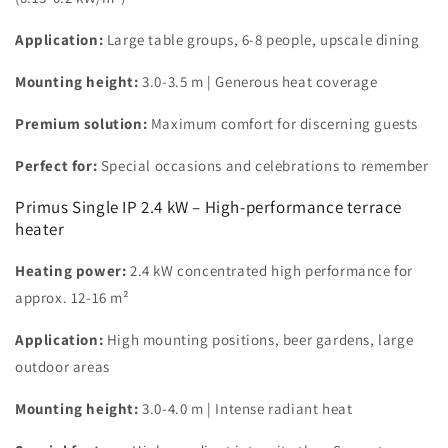
Application:
Large table groups, 6-8 people, upscale dining
Mounting height:
3.0-3.5 m | Generous heat coverage
Premium solution:
Maximum comfort for discerning guests
Perfect for:
Special occasions and celebrations to remember
Primus Single IP 2.4 kW – High-performance terrace
heater
Heating power:
2.4 kW concentrated high performance for
approx. 12-16 m²
Application:
High mounting positions, beer gardens, large
outdoor areas
Mounting height:
3.0-4.0 m | Intense radiant heat