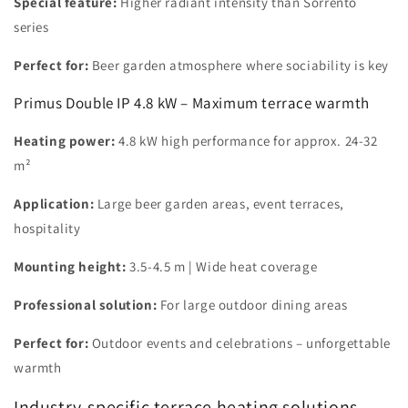
Special feature:
Higher radiant intensity than Sorrento
series
Perfect for:
Beer garden atmosphere where sociability is key
Primus Double IP 4.8 kW – Maximum terrace warmth
Heating power:
4.8 kW high performance for approx. 24-32
m²
Application:
Large beer garden areas, event terraces,
hospitality
Mounting height:
3.5-4.5 m | Wide heat coverage
Professional solution:
For large outdoor dining areas
Perfect for:
Outdoor events and celebrations – unforgettable
warmth
Industry-specific terrace heating solutions