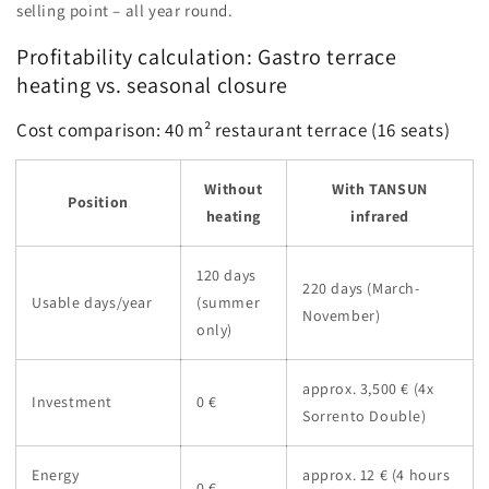
selling point – all year round.
Profitability calculation: Gastro terrace
heating vs. seasonal closure
Cost comparison: 40 m² restaurant terrace (16 seats)
Without
With TANSUN
Position
heating
infrared
120 days
220 days (March-
Usable days/year
(summer
November)
only)
approx. 3,500 € (4x
Investment
0 €
Sorrento Double)
Energy
approx. 12 € (4 hours
0 €