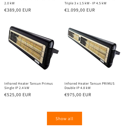
2.0 kW
Triple 3 x 1.5 kW - IP 4.5 kW
Normal
€389,00 EUR
Normal
€1.099,00 EUR
price
price
Infrared Heater Tansun Primus
Infrared Heater Tansun PRIMUS
Single IP 2.4 kW
Double IP 4.8 kW
Normal
€525,00 EUR
Normal
€975,00 EUR
price
price
Show all