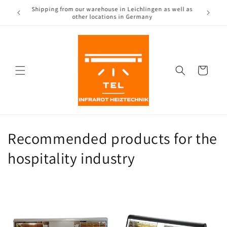
Directly
Shipping from our warehouse in Leichlingen as well as
to the
(CH)
other locations in Germany
content
Shopping
Cart
Recommended products for the
hospitality industry