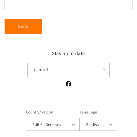
Send
Stay up to date
e-mail
Facebook
Country/Region
Language
EUR € | Germany
English