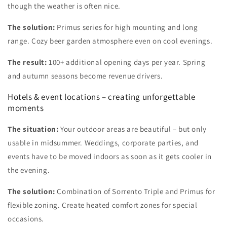
though the weather is often nice.
The solution:
Primus series for high mounting and long
range. Cozy beer garden atmosphere even on cool evenings.
The result:
100+ additional opening days per year. Spring
and autumn seasons become revenue drivers.
Hotels & event locations – creating unforgettable
moments
The situation:
Your outdoor areas are beautiful – but only
usable in midsummer. Weddings, corporate parties, and
events have to be moved indoors as soon as it gets cooler in
the evening.
The solution:
Combination of Sorrento Triple and Primus for
flexible zoning. Create heated comfort zones for special
occasions.