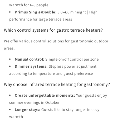
warmth for 6-8 people
Primus Single/Double:
3.0-4.0 m height | High
performance for large terrace areas
Which control systems for gastro terrace heaters?
We offer various control solutions for gastronomic outdoor
areas:
Manual control:
Simple on/off control per zone
Dimmer systems:
Stepless power adjustment
according to temperature and guest preference
Why choose infrared terrace heating for gastronomy?
Create unforgettable moments:
Your guests enjoy
summer evenings in October
Longer stays:
Guests like to stay longer in cozy
warmth