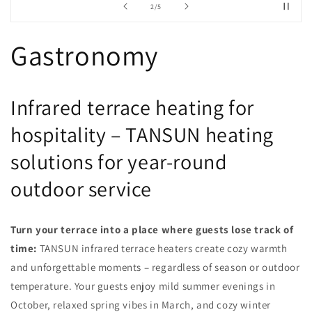
from
2
/
5
Gastronomy
Infrared terrace heating for
hospitality – TANSUN heating
solutions for year-round
outdoor service
Turn your terrace into a place where guests lose track of
time:
TANSUN infrared terrace heaters create cozy warmth
and unforgettable moments – regardless of season or outdoor
temperature. Your guests enjoy mild summer evenings in
October, relaxed spring vibes in March, and cozy winter