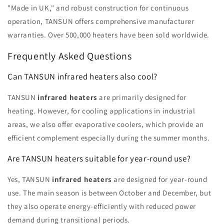
"Made in UK," and robust construction for continuous
operation, TANSUN offers comprehensive manufacturer
warranties. Over 500,000 heaters have been sold worldwide.
Frequently Asked Questions
Can TANSUN infrared heaters also cool?
TANSUN
infrared heaters
are primarily designed for
heating. However, for cooling applications in industrial
areas, we also offer evaporative coolers, which provide an
efficient complement especially during the summer months.
Are TANSUN heaters suitable for year-round use?
Yes, TANSUN
infrared heaters
are designed for year-round
use. The main season is between October and December, but
they also operate energy-efficiently with reduced power
demand during transitional periods.