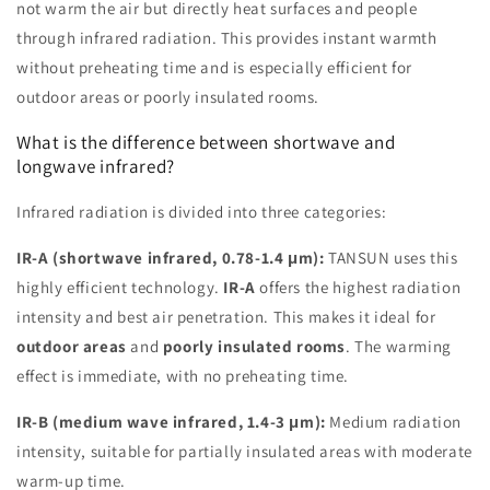
not warm the air but directly heat surfaces and people
through infrared radiation. This provides instant warmth
without preheating time and is especially efficient for
outdoor areas or poorly insulated rooms.
What is the difference between shortwave and
longwave infrared?
Infrared radiation is divided into three categories:
IR-A (shortwave infrared, 0.78-1.4 μm):
TANSUN uses this
highly efficient technology.
IR-A
offers the highest radiation
intensity and best air penetration. This makes it ideal for
outdoor areas
and
poorly insulated rooms
. The warming
effect is immediate, with no preheating time.
IR-B (medium wave infrared, 1.4-3 μm):
Medium radiation
intensity, suitable for partially insulated areas with moderate
warm-up time.