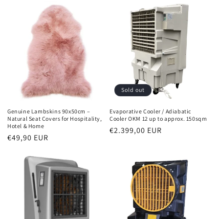
Sold out
Genuine Lambskins 90x50cm –
Evaporative Cooler / Adiabatic
Natural Seat Covers for Hospitality,
Cooler OKM 12 up to approx. 150sqm
Hotel & Home
Normal
€2.399,00 EUR
Normal
€49,90 EUR
price
price