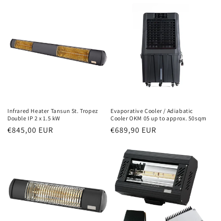
Infrared Heater Tansun St. Tropez
Evaporative Cooler / Adiabatic
Double IP 2 x 1.5 kW
Cooler OKM 05 up to approx. 50sqm
Normal
€845,00 EUR
Normal
€689,90 EUR
price
price