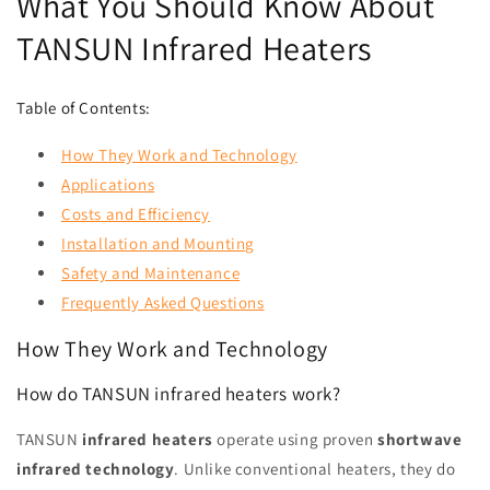
What You Should Know About
TANSUN Infrared Heaters
Table of Contents:
How They Work and Technology
Applications
Costs and Efficiency
Installation and Mounting
Safety and Maintenance
Frequently Asked Questions
How They Work and Technology
How do TANSUN infrared heaters work?
TANSUN
infrared heaters
operate using proven
shortwave
infrared technology
. Unlike conventional heaters, they do