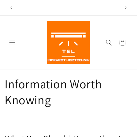
Directly
Shipping from our warehouse in Leichlingen as well as
to the
(CH)
other locations in Germany
content
Shopping
Cart
Information Worth
Knowing