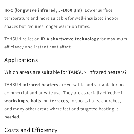
IR-C (longwave infrared, 3-1000 μm):
Lower surface
temperature and more suitable for well-insulated indoor
spaces but requires longer warm-up times.
TANSUN relies on
IR-A shortwave technology
for maximum
efficiency and instant heat effect.
Applications
Which areas are suitable for TANSUN infrared heaters?
TANSUN
infrared heaters
are versatile and suitable for both
commercial and private use. They are especially effective in
workshops
,
halls
, on
terraces
, in sports halls, churches,
and many other areas where fast and targeted heating is
needed.
Costs and Efficiency