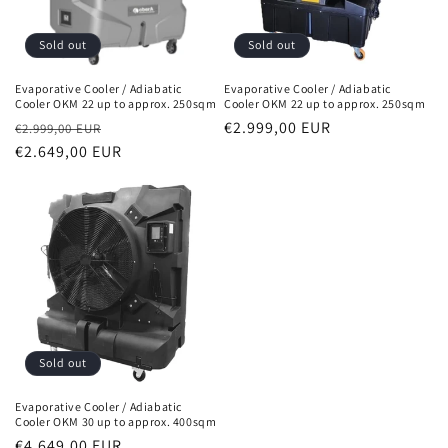
Sold out
Sold out
Evaporative Cooler / Adiabatic
Evaporative Cooler / Adiabatic
Cooler OKM 22 up to approx. 250sqm
Cooler OKM 22 up to approx. 250sqm
Normal
Sales
Normal
€2.999,00 EUR
€2.999,00 EUR
price
€2.649,00 EUR
price
price
Sold out
Evaporative Cooler / Adiabatic
Cooler OKM 30 up to approx. 400sqm
Normal
€4.649,00 EUR