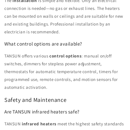
The
installation
is simple and flexible. Only an electrical
connection is needed—no gas or exhaust lines. The heaters
can be mounted on walls or ceilings and are suitable for new
and existing buildings. Professional installation by an
electrician is recommended.
What control options are available?
TANSUN offers various
control options
: manual on/off
switches, dimmers for stepless power adjustment,
thermostats for automatic temperature control, timers for
programmed use, remote controls, and motion sensors for
automatic activation.
Safety and Maintenance
Are TANSUN infrared heaters safe?
TANSUN
infrared heaters
meet the highest safety standards