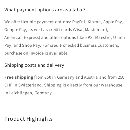
What payment options are available?
We offer flexible payment options: PayPal, Klarna, Apple Pay,
Google Pay, as well as credit cards (Visa, Mastercard,
American Express) and other options like EPS, Maestro, Union
Pay, and Shop Pay. For credit-checked business customers,
purchase on invoice is available.
Shipping costs and delivery
Free shipping
from €50 in Germany and Austria and from 250
CHF in Switzerland. Shipping is directly from our warehouse
in Leichlingen, Germany.
Product Highlights