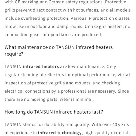
with CE marking and German safety regulations. Protective
grills prevent direct contact with hot surfaces, and all models
include overheating protection. Various IP protection classes
allow use in outdoor and damp rooms. Unlike gas heaters, no
combustion gases or open flames are produced.
What maintenance do TANSUN infrared heaters
require?
TANSUN
infrared heaters
are low-maintenance. Only
regular cleaning of reflectors for optimal performance, visual
inspection of protective grills and mounts, and checking
electrical connections by a professional are necessary. Since
there are no moving parts, wear is minimal.
How long do TANSUN infrared heaters last?
TANSUN stands for durability and quality. With over 40 years
of experience in
infrared technology
, high-quality materials