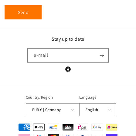
Send
Stay up to date
e-mail
Facebook
Country/Region
Language
EUR € | Germany
English
Payment
methods