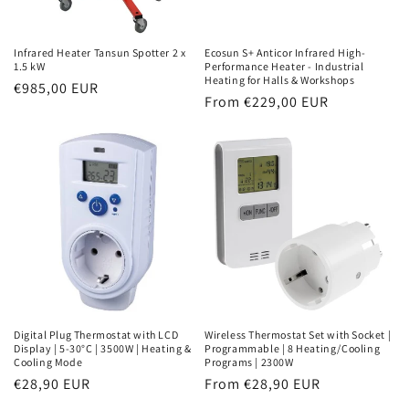
Infrared Heater Tansun Spotter 2 x
Ecosun S+ Anticor Infrared High-
1.5 kW
Performance Heater - Industrial
Heating for Halls & Workshops
Normal
€985,00 EUR
Normal
From €229,00 EUR
price
price
Digital Plug Thermostat with LCD
Wireless Thermostat Set with Socket |
Display | 5-30°C | 3500W | Heating &
Programmable | 8 Heating/Cooling
Cooling Mode
Programs | 2300W
Normal
€28,90 EUR
Normal
From €28,90 EUR
price
price