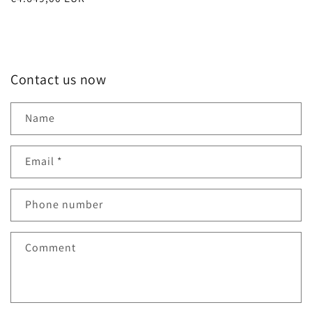
price
Contact us now
Name
Email
*
Phone number
Comment