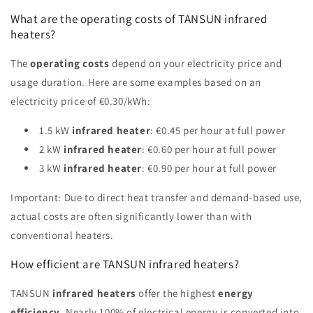
What are the operating costs of TANSUN infrared
heaters?
The
operating costs
depend on your electricity price and
usage duration. Here are some examples based on an
electricity price of €0.30/kWh:
1.5 kW
infrared heater
: €0.45 per hour at full power
2 kW
infrared heater
: €0.60 per hour at full power
3 kW
infrared heater
: €0.90 per hour at full power
Important: Due to direct heat transfer and demand-based use,
actual costs are often significantly lower than with
conventional heaters.
How efficient are TANSUN infrared heaters?
TANSUN
infrared heaters
offer the highest
energy
efficiency
. Nearly 100% of electrical energy is converted into