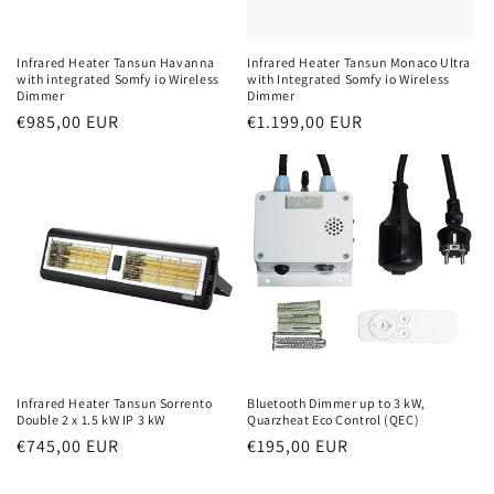
Infrared Heater Tansun Havanna
Infrared Heater Tansun Monaco Ultra
with integrated Somfy io Wireless
with Integrated Somfy io Wireless
Dimmer
Dimmer
Normal
€985,00 EUR
Normal
€1.199,00 EUR
price
price
Infrared Heater Tansun Sorrento
Bluetooth Dimmer up to 3 kW,
Double 2 x 1.5 kW IP 3 kW
Quarzheat Eco Control (QEC)
Normal
€745,00 EUR
Normal
€195,00 EUR
price
price