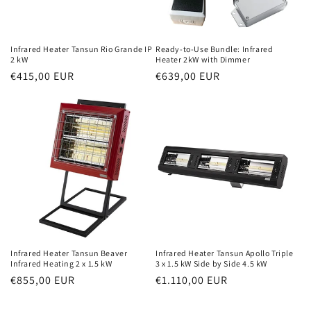
Infrared Heater Tansun Rio Grande IP
Ready-to-Use Bundle: Infrared
2 kW
Heater 2kW with Dimmer
Normal
€415,00 EUR
Normal
€639,00 EUR
price
price
Infrared Heater Tansun Beaver
Infrared Heater Tansun Apollo Triple
Infrared Heating 2 x 1.5 kW
3 x 1.5 kW Side by Side 4.5 kW
Normal
€855,00 EUR
Normal
€1.110,00 EUR
price
price