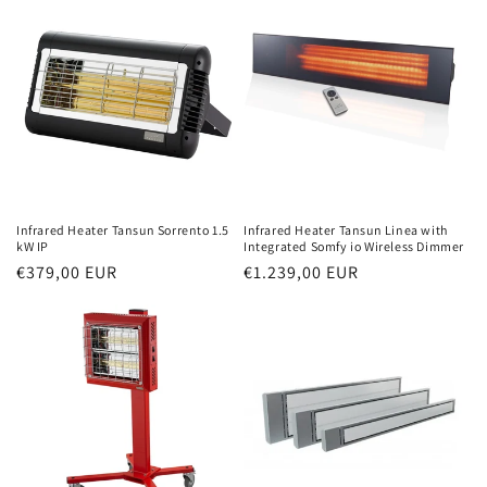
Infrared Heater Tansun Sorrento 1.5
Infrared Heater Tansun Linea with
kW IP
Integrated Somfy io Wireless Dimmer
Normal
€379,00 EUR
Normal
€1.239,00 EUR
price
price