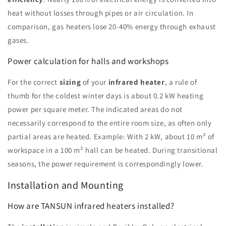
heat without losses through pipes or air circulation. In
comparison, gas heaters lose 20-40% energy through exhaust
gases.
Power calculation for halls and workshops
For the correct
sizing
of your
infrared heater
, a rule of
thumb for the coldest winter days is about 0.2 kW heating
power per square meter. The indicated areas do not
necessarily correspond to the entire room size, as often only
partial areas are heated. Example: With 2 kW, about 10 m² of
workspace in a 100 m² hall can be heated. During transitional
seasons, the power requirement is correspondingly lower.
Installation and Mounting
How are TANSUN infrared heaters installed?