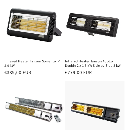
Infrared Heater Tansun Sorrento IP
Infrared Heater Tansun Apollo
2.0 kW
Double 2 x 1.5 kW Side by Side 3 kW
Normal
€389,00 EUR
Normal
€779,00 EUR
price
price