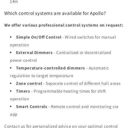
14m
Which control systems are available for Apollo?
We offer various professional control systems on request:
Simple On/Off Control
- Wired switches for manual
operation
External Dimmers
- Centralized or decentralized
power control
Temperature-controlled dimmers
- Automatic
regulation to target temperature
Zone control
- Separate control of different hall areas
Timers
- Programmable heating times for shift
operation
Smart Controls
- Remote control and monitoring via
app
Contact us for personalized advice on your optimal control