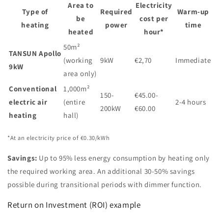
Area to
Electricity
Type of
Required
Warm-up
be
cost per
heating
power
time
heated
hour*
50m²
TANSUN Apollo
(working
9kW
€2,70
Immediate
9kW
area only)
Conventional
1,000m²
150-
€45.00-
electric air
(entire
2-4 hours
200kW
€60.00
heating
hall)
*At an electricity price of €0.30/kWh
Savings:
Up to 95% less energy consumption by heating only
the required working area. An additional 30-50% savings
possible during transitional periods with dimmer function.
Return on Investment (ROI) example