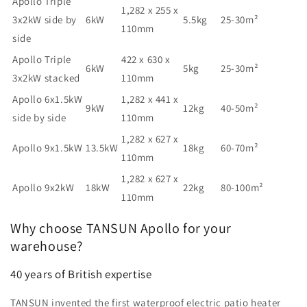
Apollo Triple
1,282 x 255 x
3x2kW side by
6kW
5.5kg
25-30m²
110mm
side
Apollo Triple
422 x 630 x
6kW
5kg
25-30m²
3x2kW stacked
110mm
Apollo 6x1.5kW
1,282 x 441 x
9kW
12kg
40-50m²
side by side
110mm
1,282 x 627 x
Apollo 9x1.5kW
13.5kW
18kg
60-70m²
110mm
1,282 x 627 x
Apollo 9x2kW
18kW
22kg
80-100m²
110mm
Why choose TANSUN Apollo for your
warehouse?
40 years of British expertise
TANSUN invented the first waterproof electric patio heater