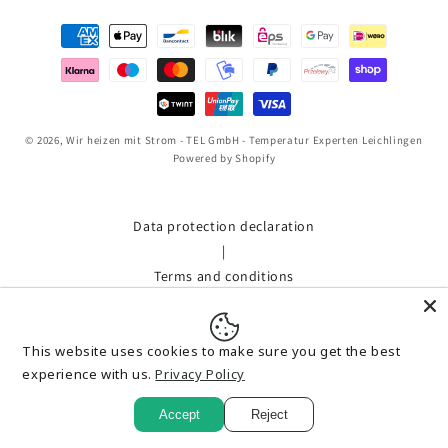
Payment
methods
© 2026,
Wir heizen mit Strom - TEL GmbH - Temperatur Experten Leichlingen
Powered by Shopify
Data protection declaration
|
Terms and conditions
|
Shipment
This website uses cookies to make sure you get the best
|
experience with us.
Privacy Policy
imprint
|
Accept
Reject
Bestellung widerrufen