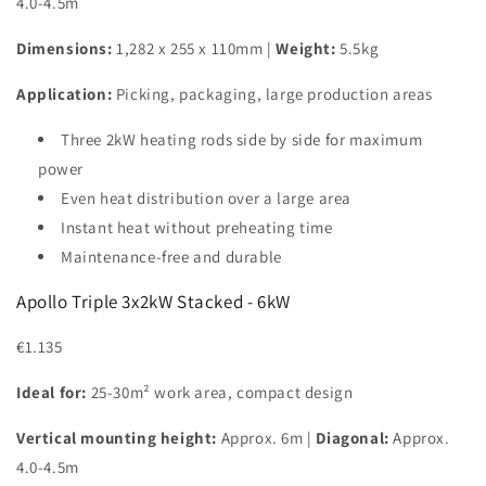
4.0-4.5m
Dimensions:
1,282 x 255 x 110mm |
Weight:
5.5kg
Application:
Picking, packaging, large production areas
Three 2kW heating rods side by side for maximum
power
Even heat distribution over a large area
Instant heat without preheating time
Maintenance-free and durable
Apollo Triple 3x2kW Stacked - 6kW
€1.135
Ideal for:
25-30m² work area, compact design
Vertical mounting height:
Approx. 6m |
Diagonal:
Approx.
4.0-4.5m