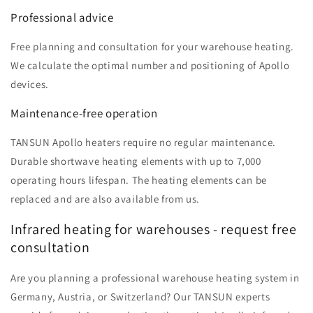
Professional advice
Free planning and consultation for your warehouse heating.
We calculate the optimal number and positioning of Apollo
devices.
Maintenance-free operation
TANSUN Apollo heaters require no regular maintenance.
Durable shortwave heating elements with up to 7,000
operating hours lifespan. The heating elements can be
replaced and are also available from us.
Infrared heating for warehouses - request free
consultation
Are you planning a professional warehouse heating system in
Germany, Austria, or Switzerland? Our TANSUN experts