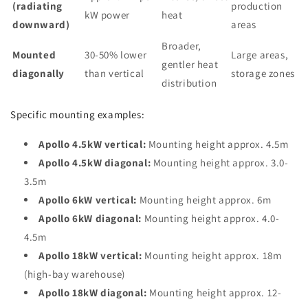
(radiating
production
kW power
heat
downward)
areas
Broader,
Mounted
30-50% lower
Large areas,
gentler heat
diagonally
than vertical
storage zones
distribution
Specific mounting examples:
Apollo 4.5kW vertical:
Mounting height approx. 4.5m
Apollo 4.5kW diagonal:
Mounting height approx. 3.0-
3.5m
Apollo 6kW vertical:
Mounting height approx. 6m
Apollo 6kW diagonal:
Mounting height approx. 4.0-
4.5m
Apollo 18kW vertical:
Mounting height approx. 18m
(high-bay warehouse)
Apollo 18kW diagonal:
Mounting height approx. 12-