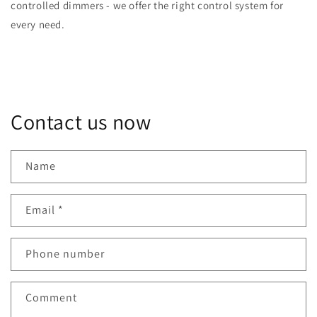
controlled dimmers - we offer the right control system for
every need.
Contact us now
Name
Email
*
Phone number
Comment