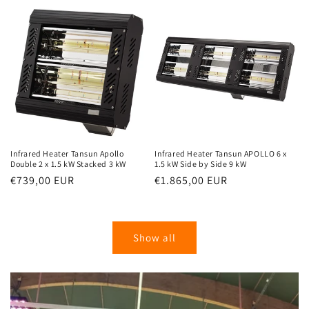
Infrared Heater Tansun Apollo
Infrared Heater Tansun APOLLO 6 x
Double 2 x 1.5 kW Stacked 3 kW
1.5 kW Side by Side 9 kW
Normal
€739,00 EUR
Normal
€1.865,00 EUR
price
price
Show all