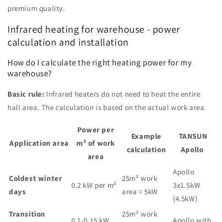
premium quality.
Infrared heating for warehouse - power
calculation and installation
How do I calculate the right heating power for my
warehouse?
Basic rule:
Infrared heaters do not need to heat the entire
hall area. The calculation is based on the actual work area.
Power per
Example
TANSUN
Application area
m² of work
calculation
Apollo
area
Apollo
Coldest winter
25m² work
0.2 kW per m²
3x1.5kW
days
area = 5kW
(4.5kW)
Transition
25m² work
0.1-0.15 kW
Apollo with