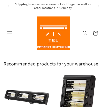
Directly
Shipping from our warehouse in Leichlingen as well as
to the
(CH)
other locations in Germany
content
Shopping
Cart
Recommended products for your warehouse