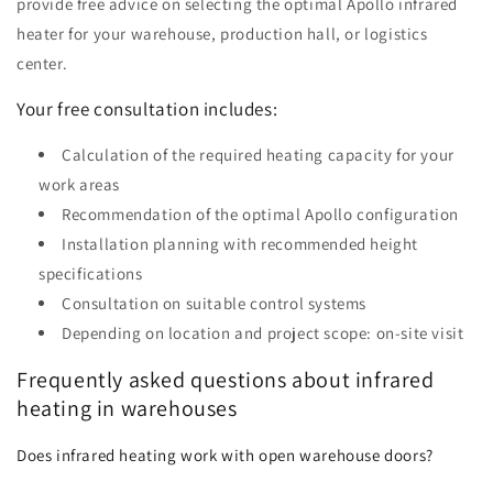
provide free advice on selecting the optimal Apollo infrared
heater for your warehouse, production hall, or logistics
center.
Your free consultation includes:
Calculation of the required heating capacity for your
work areas
Recommendation of the optimal Apollo configuration
Installation planning with recommended height
specifications
Consultation on suitable control systems
Depending on location and project scope: on-site visit
Frequently asked questions about infrared
heating in warehouses
Does infrared heating work with open warehouse doors?