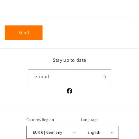
Send
Stay up to date
e-mail
Facebook
Country/Region
Language
EUR € | Germany
English