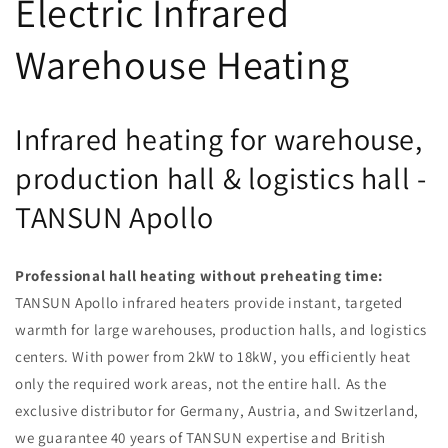
Electric Infrared
Warehouse Heating
Infrared heating for warehouse,
production hall & logistics hall -
TANSUN Apollo
Professional hall heating without preheating time:
TANSUN Apollo infrared heaters provide instant, targeted
warmth for large warehouses, production halls, and logistics
centers. With power from 2kW to 18kW, you efficiently heat
only the required work areas, not the entire hall. As the
exclusive distributor for Germany, Austria, and Switzerland,
we guarantee 40 years of TANSUN expertise and British