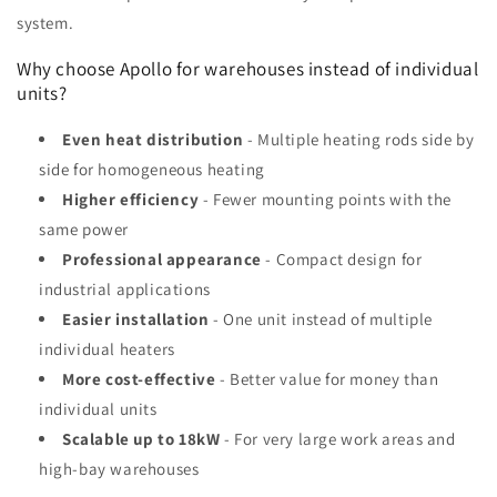
system.
Why choose Apollo for warehouses instead of individual
units?
Even heat distribution
- Multiple heating rods side by
side for homogeneous heating
Higher efficiency
- Fewer mounting points with the
same power
Professional appearance
- Compact design for
industrial applications
Easier installation
- One unit instead of multiple
individual heaters
More cost-effective
- Better value for money than
individual units
Scalable up to 18kW
- For very large work areas and
high-bay warehouses