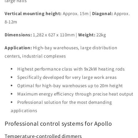
large halls
Vertical mounting height:
Approx. 15m |
Diagonal:
Approx.
8-12m
Dimensions:
1,282 x 627 x 110mm |
Weight:
22kg
Application:
High-bay warehouses, large distribution
centers, industrial complexes
Highest performance class with 9x2kW heating rods
Specifically developed for very large work areas
Optimal for high-bay warehouses up to 20m height
Maximum energy efficiency through precise heat output
Professional solution for the most demanding
applications
Professional control systems for Apollo
Temperature-controlled dimmers