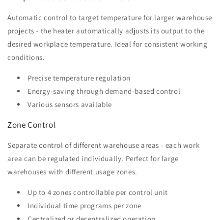
Automatic control to target temperature for larger warehouse
projects - the heater automatically adjusts its output to the
desired workplace temperature. Ideal for consistent working
conditions.
Precise temperature regulation
Energy-saving through demand-based control
Various sensors available
Zone Control
Separate control of different warehouse areas - each work
area can be regulated individually. Perfect for large
warehouses with different usage zones.
Up to 4 zones controllable per control unit
Individual time programs per zone
Centralized or decentralized operation