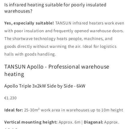
Is infrared heating suitable for poorly insulated
warehouses?
Yes, especially suitable!
TANSUN infrared heaters work even
with poor insulation and frequently opened warehouse doors.
The shortwave technology heats people, machines, and
goods directly without warming the air. Ideal for logistics
halls with goods handling.
TANSUN Apollo - Professional warehouse
heating
Apollo Triple 3x2kW Side by Side - 6kW
€1.230
Ideal for:
25-30m² work area in warehouses up to 10m height
Vertical mounting height:
Approx. 6m |
Diagonal:
Approx.