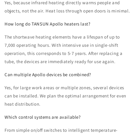
Yes, because infrared heating directly warms people and
objects, not the air. Heat loss through open doors is minimal.
How long do TANSUN Apollo heaters last?
The shortwave heating elements have a lifespan of up to
7,000 operating hours. With intensive use in single-shift
operation, this corresponds to 5-7 years. After replacing a
tube, the devices are immediately ready for use again.
Can multiple Apollo devices be combined?
Yes, for large work areas or multiple zones, several devices
can be installed. We plan the optimal arrangement for even
heat distribution.
Which control systems are available?
From simple on/off switches to intelligent temperature-