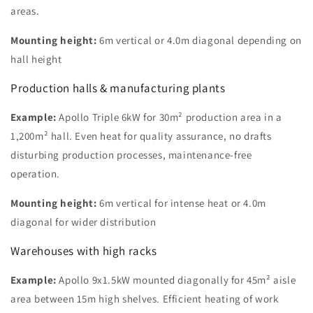
areas.
Mounting height:
6m vertical or 4.0m diagonal depending on
hall height
Production halls & manufacturing plants
Example:
Apollo Triple 6kW for 30m² production area in a
1,200m² hall. Even heat for quality assurance, no drafts
disturbing production processes, maintenance-free
operation.
Mounting height:
6m vertical for intense heat or 4.0m
diagonal for wider distribution
Warehouses with high racks
Example:
Apollo 9x1.5kW mounted diagonally for 45m² aisle
area between 15m high shelves. Efficient heating of work