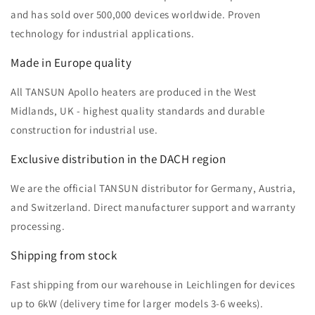
and has sold over 500,000 devices worldwide. Proven
technology for industrial applications.
Made in Europe quality
All TANSUN Apollo heaters are produced in the West
Midlands, UK - highest quality standards and durable
construction for industrial use.
Exclusive distribution in the DACH region
We are the official TANSUN distributor for Germany, Austria,
and Switzerland. Direct manufacturer support and warranty
processing.
Shipping from stock
Fast shipping from our warehouse in Leichlingen for devices
up to 6kW (delivery time for larger models 3-6 weeks).