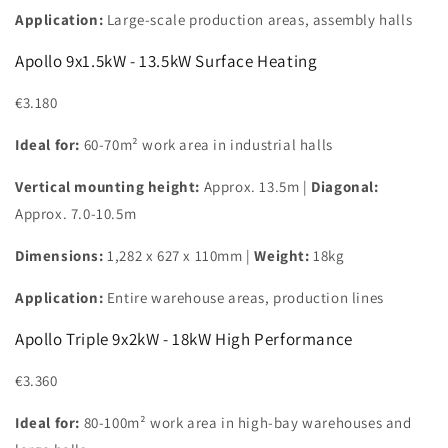
Application:
Large-scale production areas, assembly halls
Apollo 9x1.5kW - 13.5kW Surface Heating
€3.180
Ideal for:
60-70m² work area in industrial halls
Vertical mounting height:
Approx. 13.5m |
Diagonal:
Approx. 7.0-10.5m
Dimensions:
1,282 x 627 x 110mm |
Weight:
18kg
Application:
Entire warehouse areas, production lines
Apollo Triple 9x2kW - 18kW High Performance
€3.360
Ideal for:
80-100m² work area in high-bay warehouses and