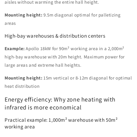
aisles without warming the entire hall height.
Mounting height:
9.5m diagonal optimal for palletizing
areas
High-bay warehouses & distribution centers
Example:
Apollo 18kW for 90m² working area in a 2,000m²
high-bay warehouse with 20m height. Maximum power for
large areas and extreme hall heights.
Mounting height:
15m vertical or 8-12m diagonal for optimal
heat distribution
Energy efficiency: Why zone heating with
infrared is more economical
Practical example: 1,000m² warehouse with 50m²
working area