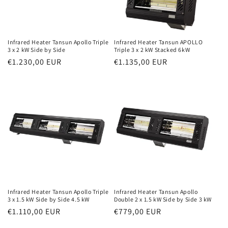
Infrared Heater Tansun Apollo Triple
Infrared Heater Tansun APOLLO
3 x 2 kW Side by Side
Triple 3 x 2 kW Stacked 6kW
Normal
€1.230,00 EUR
Normal
€1.135,00 EUR
price
price
Infrared Heater Tansun Apollo Triple
Infrared Heater Tansun Apollo
3 x 1.5 kW Side by Side 4.5 kW
Double 2 x 1.5 kW Side by Side 3 kW
Normal
€1.110,00 EUR
Normal
€779,00 EUR
price
price