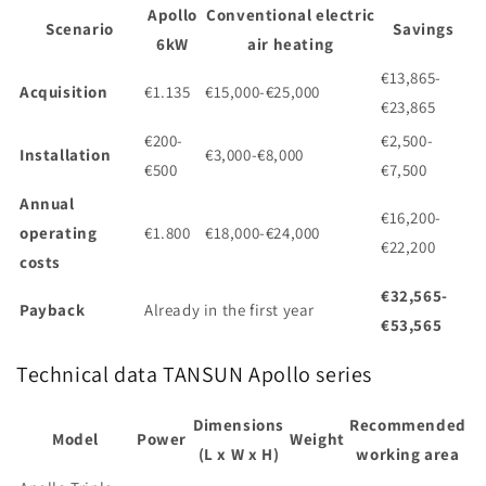
Apollo
Conventional electric
Scenario
Savings
6kW
air heating
€13,865-
Acquisition
€1.135
€15,000-€25,000
€23,865
€200-
€2,500-
Installation
€3,000-€8,000
€500
€7,500
Annual
€16,200-
operating
€1.800
€18,000-€24,000
€22,200
costs
€32,565-
Payback
Already in the first year
€53,565
Technical data TANSUN Apollo series
Dimensions
Recommended
Model
Power
Weight
(L x W x H)
working area