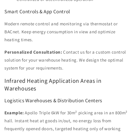
Smart Controls & App Control
Modern remote control and monitoring via thermostat or
BACnet. Keep energy consumption in view and optimize
heating times.
Personalized Consultation:
Contact us for a custom control
solution for your warehouse heating. We design the optimal
system for your requirements.
Infrared Heating Application Areas in
Warehouses
Logistics Warehouses & Distribution Centers
Example:
Apollo Triple 6kW for 30m² picking area in an 800m²
hall. Instant heat at goods in/out, no energy loss from
frequently opened doors, targeted heating only of working