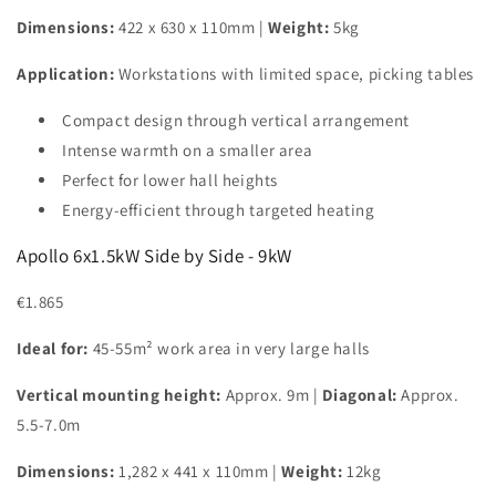
Dimensions:
422 x 630 x 110mm |
Weight:
5kg
Application:
Workstations with limited space, picking tables
Compact design through vertical arrangement
Intense warmth on a smaller area
Perfect for lower hall heights
Energy-efficient through targeted heating
Apollo 6x1.5kW Side by Side - 9kW
€1.865
Ideal for:
45-55m² work area in very large halls
Vertical mounting height:
Approx. 9m |
Diagonal:
Approx.
5.5-7.0m
Dimensions:
1,282 x 441 x 110mm |
Weight:
12kg