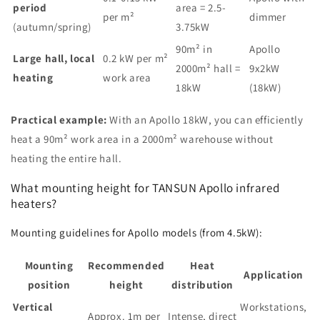
period
area = 2.5-
per m²
dimmer
(autumn/spring)
3.75kW
90m² in
Apollo
Large hall, local
0.2 kW per m²
2000m² hall =
9x2kW
heating
work area
18kW
(18kW)
Practical example:
With an Apollo 18kW, you can efficiently
heat a 90m² work area in a 2000m² warehouse without
heating the entire hall.
What mounting height for TANSUN Apollo infrared
heaters?
Mounting guidelines for Apollo models (from 4.5kW):
Mounting
Recommended
Heat
Application
position
height
distribution
Vertical
Workstations,
Approx. 1m per
Intense, direct