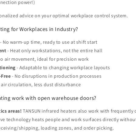
nnection power!)
sonalized advice on your optimal workplace control system.
ting for Workplaces in Industry?
- No warm-up time, ready to use at shift start
ent
- Heat only workstations, not the entire hall
o air movement, ideal for precision work
tioning
- Adaptable to changing workplace layouts
-Free
- No disruptions in production processes
 air circulation, less dust disturbance
ating work with open warehouse doors?
tics areas!
TANSUN infrared heaters also work with frequently
ve technology heats people and work surfaces directly without
eceiving/shipping, loading zones, and order picking.