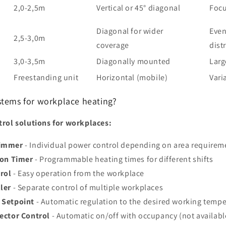
2,0-2,5m
Vertical or 45° diagonal
Focu
Diagonal for wider
Even
2,5-3,0m
coverage
dist
3,0-3,5m
Diagonally mounted
Larg
Freestanding unit
Horizontal (mobile)
Vari
stems for workplace heating?
rol solutions for workplaces:
Dimmer
- Individual power control depending on area requirem
ion Timer
- Programmable heating times for different shifts
rol
- Easy operation from the workplace
ler
- Separate control of multiple workplaces
 Setpoint
- Automatic regulation to the desired working temp
ector Control
- Automatic on/off with occupancy (not availabl