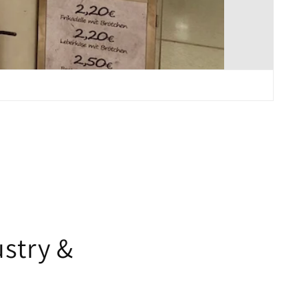
-
stry &