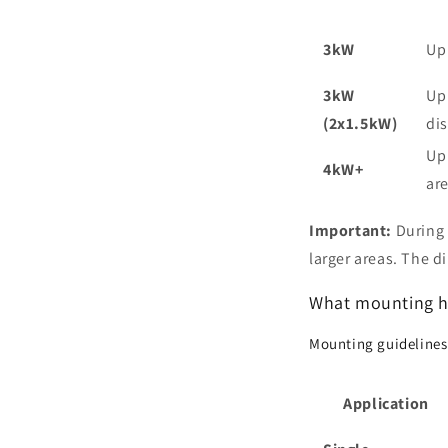
3kW
Up
3kW
Up 
(2x1.5kW)
dis
Up
4kW+
ar
Important:
During 
larger areas. The 
What mounting he
Mounting guidelines
Application