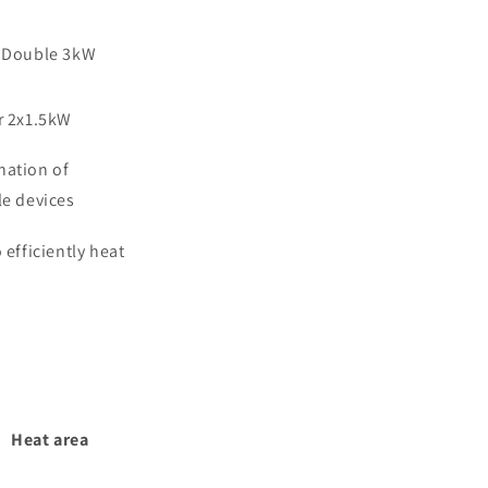
 Double 3kW
r 2x1.5kW
ation of
le devices
 efficiently heat
Heat area