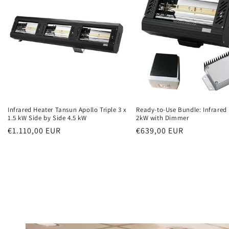
Infrared Heater Tansun Apollo Triple 3 x
Ready-to-Use Bundle: Infrared
1.5 kW Side by Side 4.5 kW
2kW with Dimmer
Normal
€1.110,00 EUR
Normal
€639,00 EUR
price
price