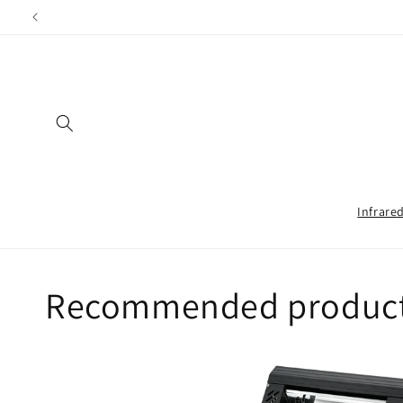
Directly
Shippin
to the
content
Infrare
Recommended products