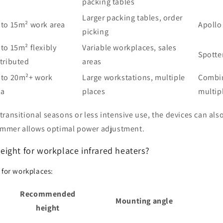
packing tables
Larger packing tables, order
 to 15m² work area
Apollo
picking
to 15m² flexibly
Variable workplaces, sales
Spotte
tributed
areas
 to 20m²+ work
Large workstations, multiple
Combin
ea
places
multip
transitional seasons or less intensive use, the devices can also
dimmer allows optimal power adjustment.
ight for workplace infrared heaters?
 for workplaces:
Recommended
Mounting angle
height