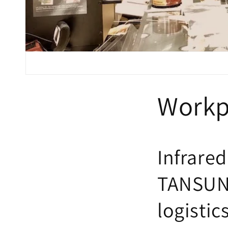
Workp
Infrared
TANSUN 
logistic