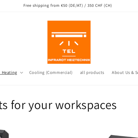
g from our warehouse in Leichlingen as well as other locations in Ger
d Heating
Cooling (Commercial)
all products
About Us & S
 for your workspaces