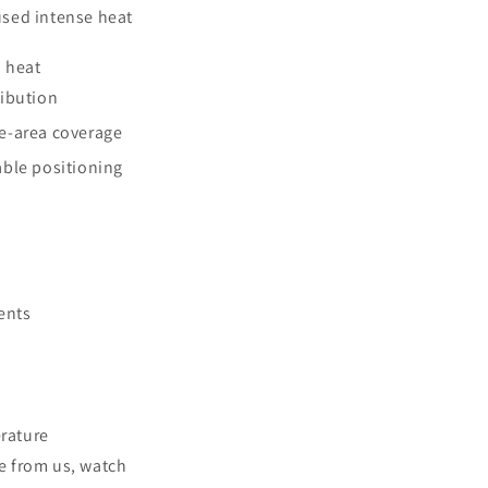
sed intense heat
 heat
ribution
e-area coverage
able positioning
ents
erature
e from us, watch