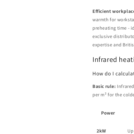
Efficient workplace
warmth for workstat
preheating time - i
exclusive distribut
expertise and Briti
Infrared heat
How do I calcula
Basic rule:
Infrared
per m² for the cold
Power
2kW
Up