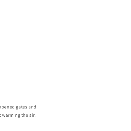
 opened gates and
 warming the air.