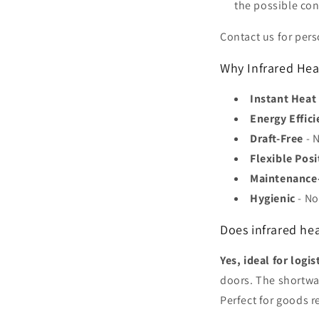
the possible co
Contact us for per
Why Infrared Hea
Instant Heat
Energy Effici
Draft-Free
- N
Flexible Posi
Maintenance
Hygienic
- No
Does infrared he
Yes, ideal for logis
doors. The shortwa
Perfect for goods r