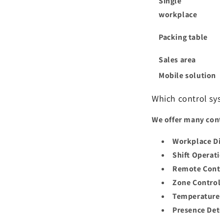
Single
workplace
Packing table
Sales area
Mobile solution
Which control sy
We offer many cont
Workplace 
Shift Operat
Remote Cont
Zone Control
Temperature
Presence Det