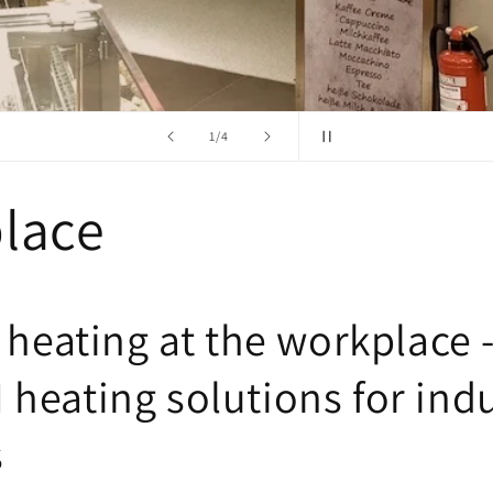
from
2
/
4
lace
 heating at the workplace 
heating solutions for indu
s