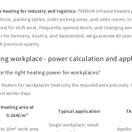
 heating for industry and logistics:
TANSUN infrared heaters 
ions, packing tables, order picking areas, and sales rooms. I
deal for shift work, frequently opened doors, and changing wo
or for Germany, Austria, and Switzerland, we guarantee 40 yea
sh premium quality.
ing workplace - power calculation and app
te the right heating power for workplaces?
 heaters for workplaces heat only the required area precisely.
est winter days.
Heating area at
Typical application
TA
0.2kW/m²
Single workplace, small
 to 10m² work area
Apollo