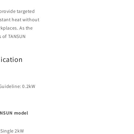
provide targeted
nstant heat without
rkplaces. As the
rs of TANSUN
lication
 Guideline: 0.2kW
NSUN model
 Single 2kW