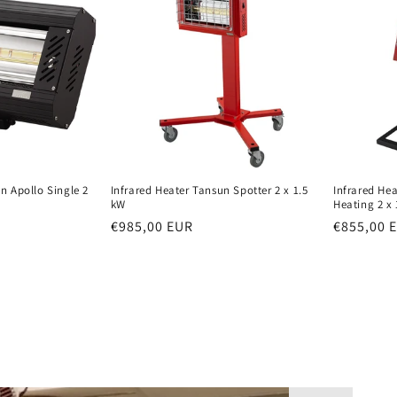
i
o
n
n Apollo Single 2
Infrared Heater Tansun Spotter 2 x 1.5
Infrared He
kW
Heating 2 x 
Normal
€985,00 EUR
Normal
€855,00 
price
price