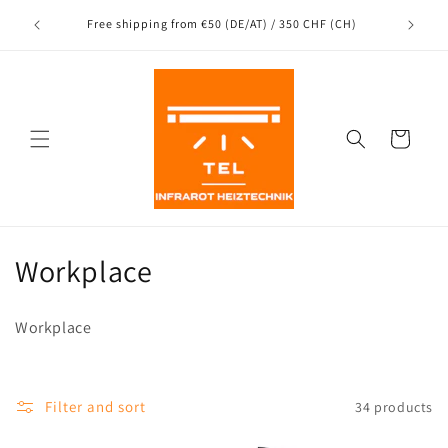
Directly
to the
nce
Free shipping from €50 (DE/AT) / 350 CHF (CH)
content
Shopping
Cart
C
Workplace
a
Workplace
t
e
Filter and sort
34 products
g