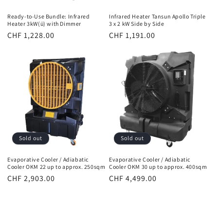
Ready-to-Use Bundle: Infrared
Infrared Heater Tansun Apollo Triple
Heater 3kW(ü) with Dimmer
3 x 2 kW Side by Side
Normal
CHF 1,228.00
Normal
CHF 1,191.00
price
price
Sold out
Sold out
Evaporative Cooler / Adiabatic
Evaporative Cooler / Adiabatic
Cooler OKM 22 up to approx. 250sqm
Cooler OKM 30 up to approx. 400sqm
Normal
CHF 2,903.00
Normal
CHF 4,499.00
price
price