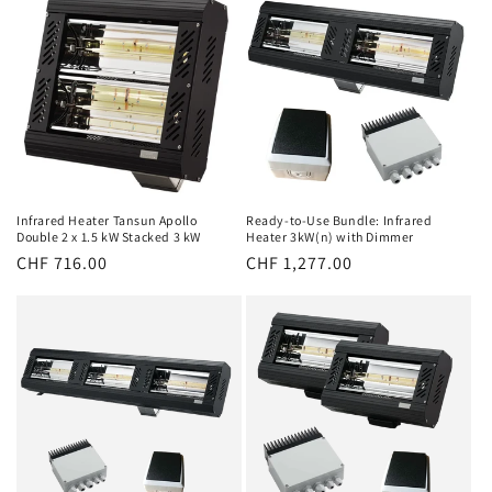
Infrared Heater Tansun Apollo
Ready-to-Use Bundle: Infrared
Double 2 x 1.5 kW Stacked 3 kW
Heater 3kW(n) with Dimmer
Normal
CHF 716.00
Normal
CHF 1,277.00
price
price