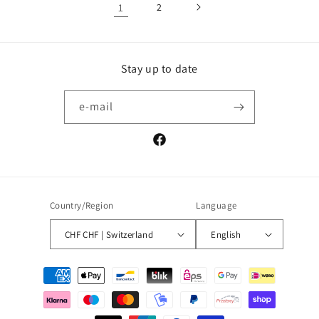
1
2
Stay up to date
e-mail
Facebook
Country/Region
Language
CHF CHF | Switzerland
English
Payment
methods