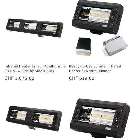
o
r
y
:
Infrared Heater Tansun Apollo Triple
Ready-to-Use Bundle: Infrared
3 x 1.5 kW Side by Side 4.5 kW
Heater 2kW with Dimmer
Normal
CHF 1,075.00
Normal
CHF 619.00
price
price