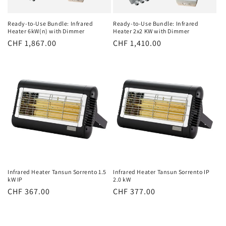
Ready-to-Use Bundle: Infrared
Ready-to-Use Bundle: Infrared
Heater 6kW(n) with Dimmer
Heater 2x2 KW with Dimmer
Normal
CHF 1,867.00
Normal
CHF 1,410.00
price
price
Infrared Heater Tansun Sorrento 1.5
Infrared Heater Tansun Sorrento IP
kW IP
2.0 kW
Normal
CHF 367.00
Normal
CHF 377.00
price
price