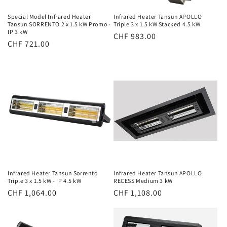
Special Model Infrared Heater
Infrared Heater Tansun APOLLO
Tansun SORRENTO 2 x 1.5 kW Promo -
Triple 3 x 1.5 kW Stacked 4.5 kW
IP 3 kW
Normal
CHF 983.00
Normal
CHF 721.00
price
price
Infrared Heater Tansun Sorrento
Infrared Heater Tansun APOLLO
Triple 3 x 1.5 kW - IP 4.5 kW
RECESS Medium 3 kW
Normal
CHF 1,064.00
Normal
CHF 1,108.00
price
price