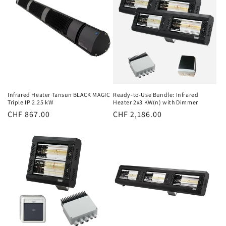
Infrared Heater Tansun BLACK MAGIC
Ready-to-Use Bundle: Infrared
Triple IP 2.25 kW
Heater 2x3 KW(n) with Dimmer
Normal
CHF 867.00
Normal
CHF 2,186.00
price
price