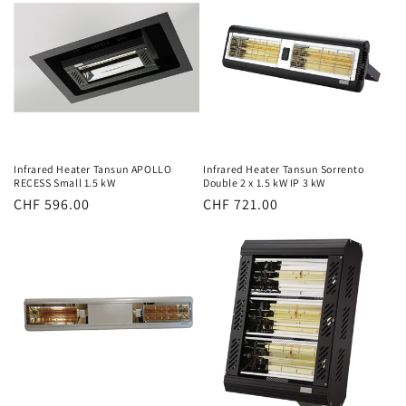
Infrared Heater Tansun APOLLO
Infrared Heater Tansun Sorrento
RECESS Small 1.5 kW
Double 2 x 1.5 kW IP 3 kW
Normal
CHF 596.00
Normal
CHF 721.00
price
price