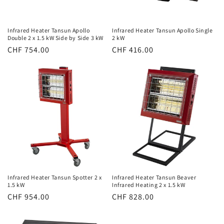
Infrared Heater Tansun Apollo
Infrared Heater Tansun Apollo Single
Double 2 x 1.5 kW Side by Side 3 kW
2 kW
Normal
CHF 754.00
Normal
CHF 416.00
price
price
Infrared Heater Tansun Spotter 2 x
Infrared Heater Tansun Beaver
1.5 kW
Infrared Heating 2 x 1.5 kW
Normal
CHF 954.00
Normal
CHF 828.00
price
price