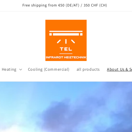
Free shipping from €50 (DE/AT) / 350 CHF (CH)
d Heating
Cooling (Commercial)
all products
About Us & S