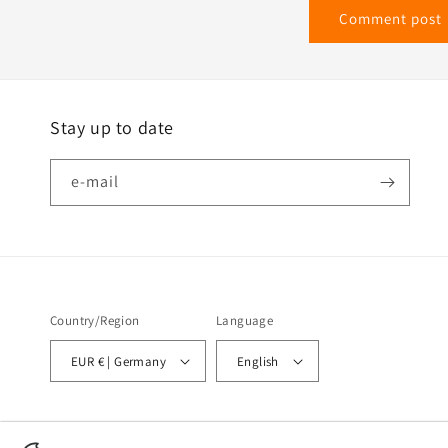
Stay up to date
e-mail
Country/Region
Language
EUR € | Germany
English
© 2026,
Wir heizen mit Strom - TEL GmbH - Temperatur Experten Leichlingen