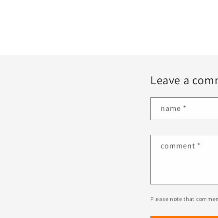
Leave a com
name
*
comment
*
Please note that commen