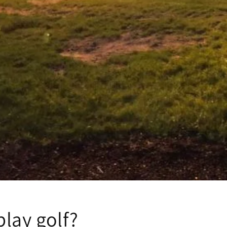
lay golf?