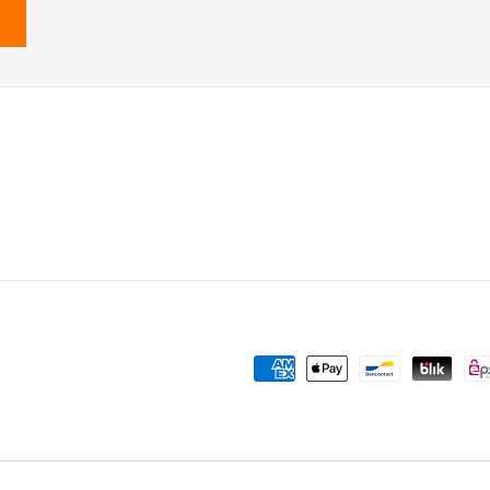
Payment
methods
Powered by Shopify