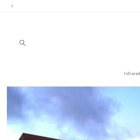
Directly
to the
content
Infrare