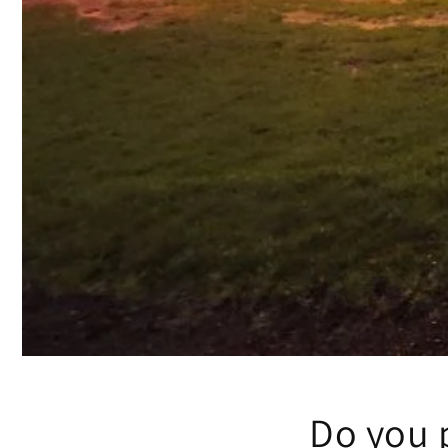
Do you p