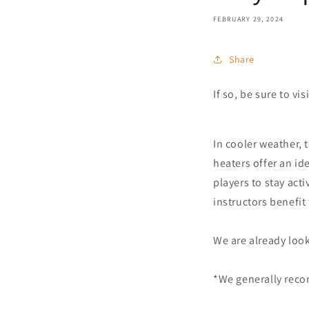
FEBRUARY 29, 2024
Share
If so, be sure to v
In cooler weather, 
heaters offer an id
players to stay act
instructors benefit
We are already look
*We generally reco