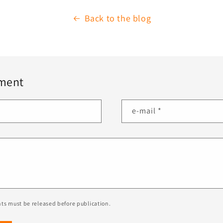
Back to the blog
ment
e-mail
*
ts must be released before publication.