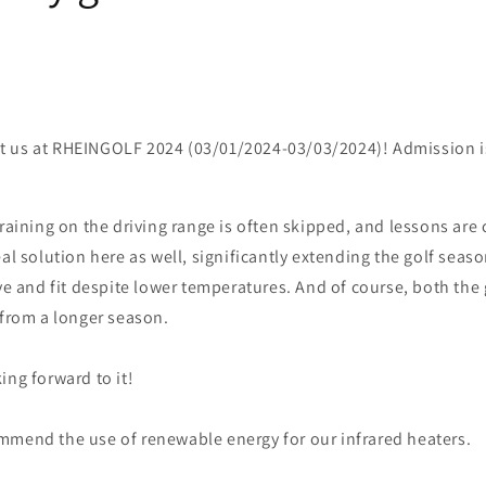
isit us at RHEINGOLF 2024 (03/01/2024-03/03/2024)! Admission is
training on the driving range is often skipped, and lessons are 
eal solution here as well, significantly extending the golf seaso
ive and fit despite lower temperatures. And of course, both the 
 from a longer season.
ing forward to it!
mmend the use of renewable energy for our infrared heaters.