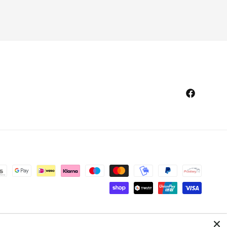
Facebook