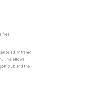
 free.
canceled. Infrared
n. This allows
golf club and the