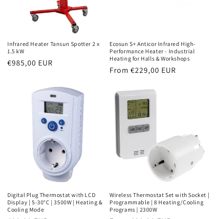
Infrared Heater Tansun Spotter 2 x
Ecosun S+ Anticor Infrared High-
1.5 kW
Performance Heater - Industrial
Heating for Halls & Workshops
Normal
€985,00 EUR
Normal
From €229,00 EUR
price
price
Digital Plug Thermostat with LCD
Wireless Thermostat Set with Socket |
Display | 5-30°C | 3500W | Heating &
Programmable | 8 Heating/Cooling
Cooling Mode
Programs | 2300W