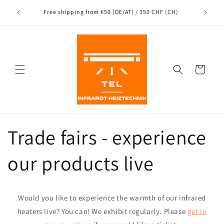
Directly
to the
nce
Free shipping from €50 (DE/AT) / 350 CHF (CH)
content
Shopping
Cart
Trade fairs - experience
our products live
Would you like to experience the warmth of our infrared
heaters live? You can! We exhibit regularly. Please
get in