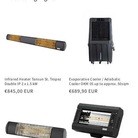
Infrared Heater Tansun St. Tropez
Evaporative Cooler / Adiabatic
Double IP 2 x 1.5 kW
Cooler OKM 05 up to approx. 50sqm
Normal
€845,00 EUR
Normal
€689,90 EUR
price
price