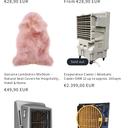
Normal
€28,90 EUR
Normal
From €28,90 EUR
price
price
Sold out
Genuine Lambskins 90x50cm –
Evaporative Cooler / Adiabatic
Natural Seat Covers for Hospitality,
Cooler OKM 12 up to approx. 150sqm
Hotel & Home
Normal
€2.399,00 EUR
Normal
€49,90 EUR
price
price