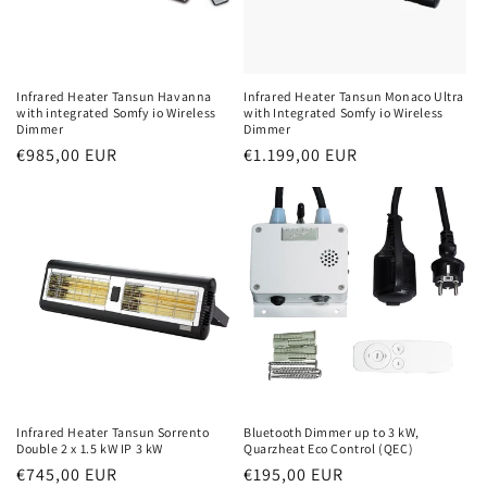
Infrared Heater Tansun Havanna
Infrared Heater Tansun Monaco Ultra
with integrated Somfy io Wireless
with Integrated Somfy io Wireless
Dimmer
Dimmer
Normal
€985,00 EUR
Normal
€1.199,00 EUR
price
price
Infrared Heater Tansun Sorrento
Bluetooth Dimmer up to 3 kW,
Double 2 x 1.5 kW IP 3 kW
Quarzheat Eco Control (QEC)
Normal
€745,00 EUR
Normal
€195,00 EUR