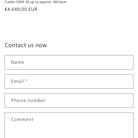
Cooler OKM 30 up to approx. 400sqm
Normal
€4.649,00 EUR
price
Contact us now
Name
Email
*
Phone number
Comment