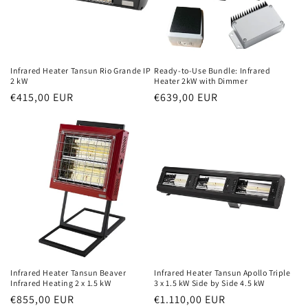
Infrared Heater Tansun Rio Grande IP
Ready-to-Use Bundle: Infrared
2 kW
Heater 2kW with Dimmer
Normal
€415,00 EUR
Normal
€639,00 EUR
price
price
Infrared Heater Tansun Beaver
Infrared Heater Tansun Apollo Triple
Infrared Heating 2 x 1.5 kW
3 x 1.5 kW Side by Side 4.5 kW
Normal
€855,00 EUR
Normal
€1.110,00 EUR