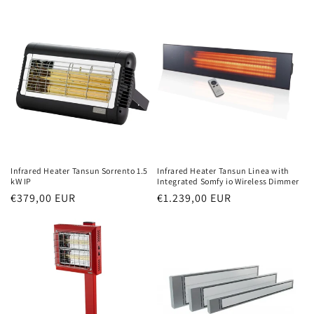
price
price
Infrared Heater Tansun Sorrento 1.5
Infrared Heater Tansun Linea with
kW IP
Integrated Somfy io Wireless Dimmer
Normal
€379,00 EUR
Normal
€1.239,00 EUR
price
price