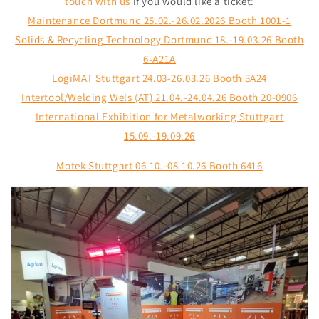
touch with us
if you would like a ticket:
Maintenance Dortmund 25.02.-26.02.2026 Booth 1001-1
Solids & Recycling Technology Dortmund 18.-19.03.26 Booth
6-A21A
LogiMAT Stuttgart 24.03-26.03.26
Booth 3A24
Intertool/Welding Wels (AT) 21.04.-24.04.26 Booth 20-0906
International Exhibition for Metalworking Stuttgart
15.09.-19.09.26
Motek Stuttgart 06.10.-08.10.26 Booth 6416