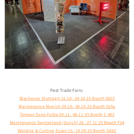
Past Trade Fairs:
Blechexpo Stuttgart 21.10.-24.10.25 Booth 5603
Maintenance Munich 29.10.-30.10.25 Booth 525a
Tempor Expo Fulda 05.11.-06.11.25 Booth C 403
Maintenance Switzerland (Zurich) 26.-27.11.25 Booth F34
Welding & Cutting Essen 15.-19.09.25 Booth GA62