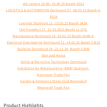
efa Leipzig 23.09.-25.09.25 Booth 5D12
LOGISTICS & AUTOMATION Dortmund 07.-08.05.25 Booth 4-
S01b
Logimat Stuttgart 11.-13.03.25 Booth 3A24
ISH Frankfurt 17.-21.03.2025 Booth 11.D75
Maintenance Dortmund 19.-20.02.25 Booth 5H09-4
Electrical Engineering Dortmund 12.-14.02.25 Booth 3.B32
Buildinx Dortmund 19.-21.11.24, Booth 5.B06
Dog and Horse
Solids & Recycling Technology Dortmund
Exhibition for Metalworking (AMB) Stuttgart
Hannover Trade Fair
Garden & Ambience State Stud Warendorf
Rheingolf Trade Fair
Product Highlights