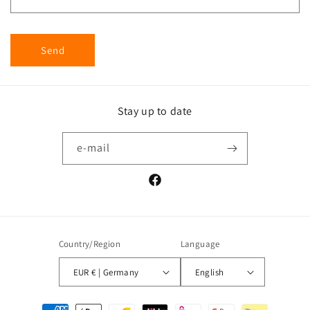
Send
Stay up to date
e-mail
Facebook
Country/Region
Language
EUR € | Germany
English
Payment