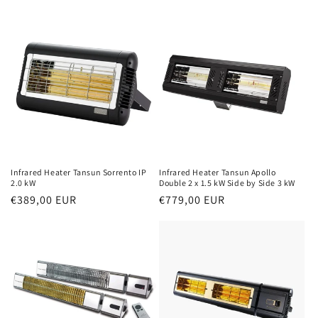
price
price
Infrared Heater Tansun Sorrento IP
Infrared Heater Tansun Apollo
2.0 kW
Double 2 x 1.5 kW Side by Side 3 kW
Normal
€389,00 EUR
Normal
€779,00 EUR
price
price