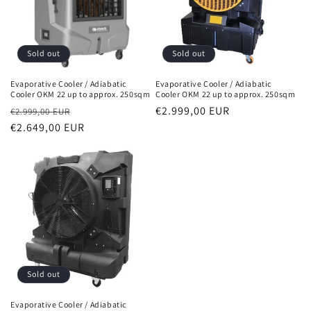
Sold out
Sold out
Evaporative Cooler / Adiabatic
Evaporative Cooler / Adiabatic
Cooler OKM 22 up to approx. 250sqm
Cooler OKM 22 up to approx. 250sqm
Normal
Sales
Normal
€2.999,00 EUR
€2.999,00 EUR
price
€2.649,00 EUR
price
price
Sold out
Evaporative Cooler / Adiabatic