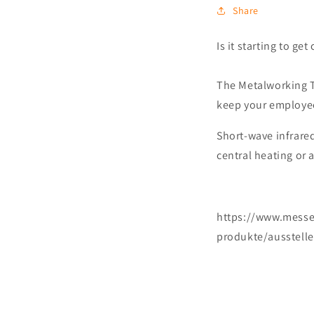
Share
Is it starting to ge
The Metalworking Tr
keep your employee
Short-wave infrare
central heating or 
https://www.messe
produkte/ausstelle