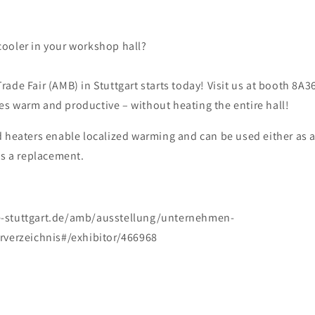
t cooler in your workshop hall?
ade Fair (AMB) in Stuttgart starts today! Visit us at booth 8A3
s warm and productive – without heating the entire hall!
d heaters enable localized warming and can be used either as 
as a replacement.
-stuttgart.de/amb/ausstellung/unternehmen-
rverzeichnis#/exhibitor/466968