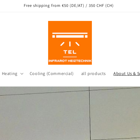
ng from our warehouse in Leichlingen as well as other locations in Ge
d Heating
Cooling (Commercial)
all products
About Us & S