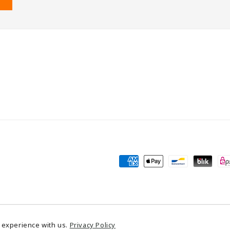
Payment
methods
Powered by Shopify
 experience with us.
Privacy Policy