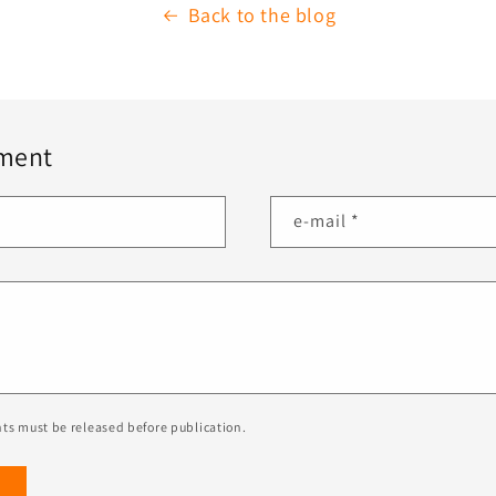
Back to the blog
ment
e-mail
*
ts must be released before publication.