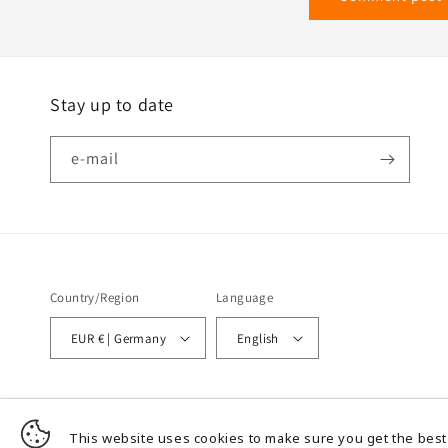
Stay up to date
e-mail
Country/Region
Language
EUR € | Germany
English
© 2026,
Wir heizen mit Strom - TEL GmbH - Temperatur Experten Leichlingen
This website uses cookies to make sure you get the best