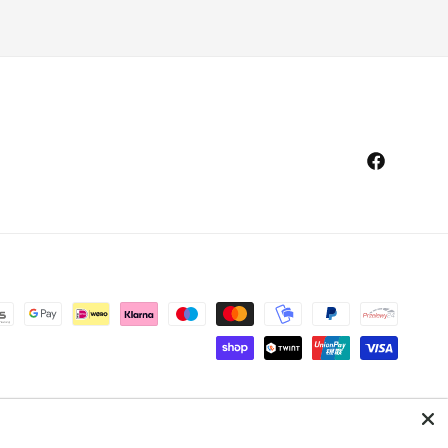
Facebook