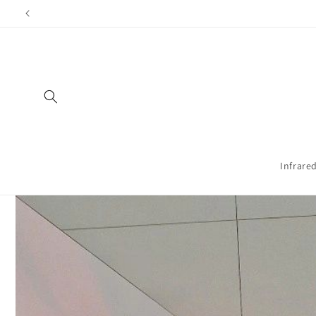
Directly
Shippi
to the
content
Infrare