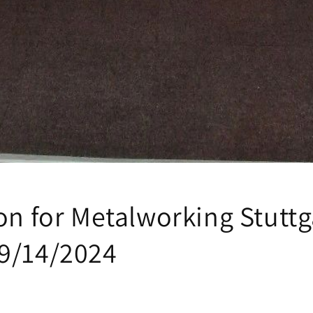
on for Metalworking Stuttg
9/14/2024