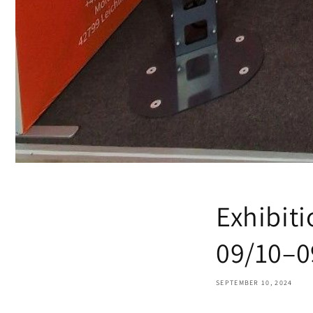
Exhibiti
09/10–0
SEPTEMBER 10, 2024