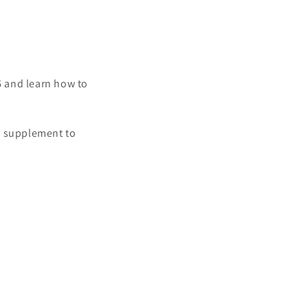
6 and learn how to
a supplement to