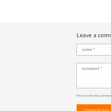
Leave a com
name
*
comment
*
Please note that commen