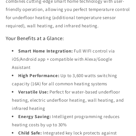
combines cutting-edge smart home technology with user-
friendly operation, allowing you perfect temperature control
for underfloor heating (additional temperature sensor
required), wall heating, and infrared heating.
Your Benefits at a Glance:
Smart Home Integration:
Full WIFI control via
iOS/Android app + compatible with Alexa/Google
Assistant
High Performance:
Up to 3,600 watts switching
capacity (16A) for all common heating systems
Versatile Use:
Perfect for water-based underfloor
heating, electric underfloor heating, wall heating, and
infrared heating
Energy Saving:
Intelligent programming reduces
heating costs by up to 30%
Child Safe:
Integrated key lock protects against