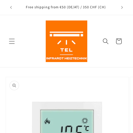
Directly
Shipping
to the
nce
Free shipping from €50 (DE/AT) / 350 CHF (CH)
content
Shopping
Cart
Jump to
product
information