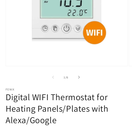
Open
O
media
m
1
2
from
1
/
6
in
in
modal
m
FENIX
Digital WIFI Thermostat for
Heating Panels/Plates with
Alexa/Google