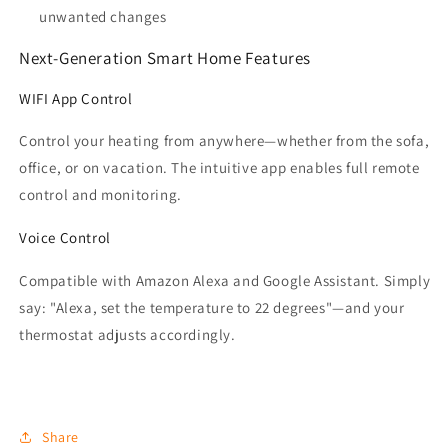
unwanted changes
Next-Generation Smart Home Features
WIFI App Control
Control your heating from anywhere—whether from the sofa,
office, or on vacation. The intuitive app enables full remote
control and monitoring.
Voice Control
Compatible with Amazon Alexa and Google Assistant. Simply
say: "Alexa, set the temperature to 22 degrees"—and your
thermostat adjusts accordingly.
Share