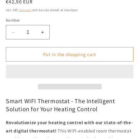
Normal
€42,90 EUR
price
incl. VAT
Shipping
will be calculated at checkout
Number
Reduce
Increase
the
the
amount
amount
for
for
Put in the shopping cart
Digital
Digital
WIFI
WIFI
Thermostat
Thermostat
for
for
Heating
Heating
Panels/Plates
Panels/Plates
with
with
Smart WIFI Thermostat - The Intelligent
Alexa/Google
Alexa/Google
Solution for Your Heating Control
Revolutionize your heating control with our state-of-the-
art digital thermostat!
This WIFI-enabled room thermostat