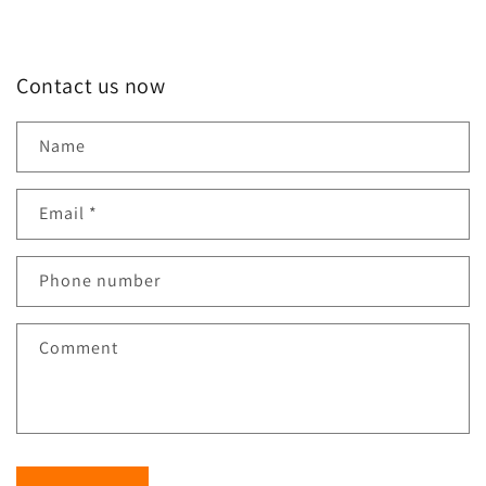
Contact us now
Name
Email
*
Phone number
Comment