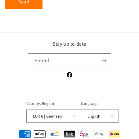
Send
Stay up to date
e-mail
Facebook
Country/Region
Language
EUR € | Germany
English
Payment