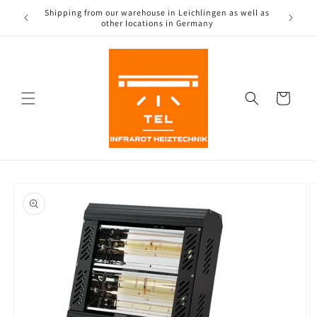
Directly
 as well as
to the
content
Shopping
Cart
Jump to
product
information