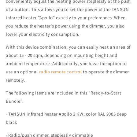
conveniently adjust the heating power steplessly at the push
of a button. This allows you to set the power of the TANSUN
infrared heater "Apollo" exactly to your preferences. When
you reduce the heater's power using the dimmer, you also
lower your electricity consumption.
With this device combination, you can easily heat an area of
about 15 - 20 sqm, depending on mounting height and
ambient temperature. Additionally, you have the option to
use an optional
radio remote control
to operate the dimmer
remotely.
The following items are included in this "Ready-to-Start
Bundle":
· TANSUN infrared heater Apollo 3 KW; color RAL 9005 deep
black
· Radio/push dimmer, steplessly dimmable