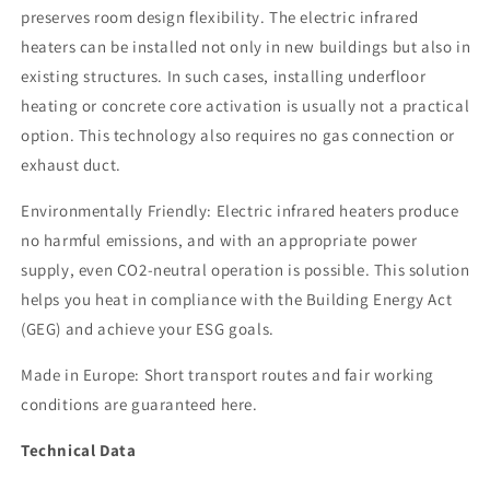
preserves room design flexibility. The electric infrared
heaters can be installed not only in new buildings but also in
existing structures. In such cases, installing underfloor
heating or concrete core activation is usually not a practical
option. This technology also requires no gas connection or
exhaust duct.
Environmentally Friendly: Electric infrared heaters produce
no harmful emissions, and with an appropriate power
supply, even CO2-neutral operation is possible. This solution
helps you heat in compliance with the Building Energy Act
(GEG) and achieve your ESG goals.
Made in Europe: Short transport routes and fair working
conditions are guaranteed here.
Technical Data