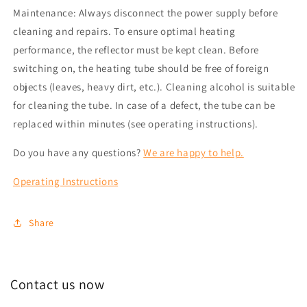
Maintenance: Always disconnect the power supply before
cleaning and repairs. To ensure optimal heating
performance, the reflector must be kept clean. Before
switching on, the heating tube should be free of foreign
objects (leaves, heavy dirt, etc.). Cleaning alcohol is suitable
for cleaning the tube. In case of a defect, the tube can be
replaced within minutes (see operating instructions).
Do you have any questions?
We are happy to help.
Operating Instructions
Share
Contact us now