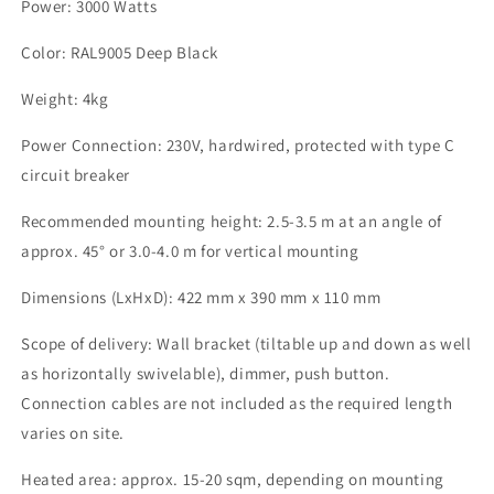
Power: 3000 Watts
Color: RAL9005 Deep Black
Weight: 4kg
Power Connection: 230V, hardwired, protected with type C
circuit breaker
Recommended mounting height: 2.5-3.5 m at an angle of
approx. 45° or 3.0-4.0 m for vertical mounting
Dimensions (LxHxD): 422 mm x 390 mm x 110 mm
Scope of delivery: Wall bracket (tiltable up and down as well
as horizontally swivelable), dimmer, push button.
Connection cables are not included as the required length
varies on site.
Heated area: approx. 15-20 sqm, depending on mounting