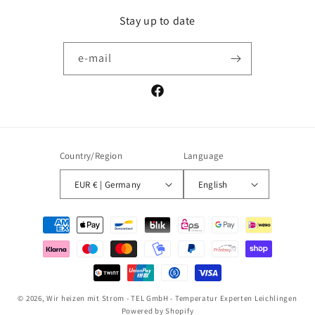
Stay up to date
e-mail
Facebook
Country/Region
Language
EUR € | Germany
English
Payment
methods
© 2026,
Wir heizen mit Strom - TEL GmbH - Temperatur Experten Leichlingen
Powered by Shopify