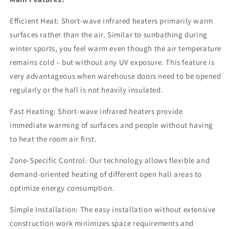
Efficient Heat: Short-wave infrared heaters primarily warm
surfaces rather than the air. Similar to sunbathing during
winter sports, you feel warm even though the air temperature
remains cold – but without any UV exposure. This feature is
very advantageous when warehouse doors need to be opened
regularly or the hall is not heavily insulated.
Fast Heating: Short-wave infrared heaters provide
immediate warming of surfaces and people without having
to heat the room air first.
Zone-Specific Control: Our technology allows flexible and
demand-oriented heating of different open hall areas to
optimize energy consumption.
Simple Installation: The easy installation without extensive
construction work minimizes space requirements and