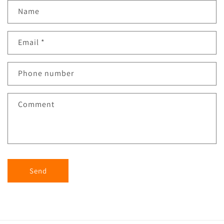
Name
Email
*
Phone number
Comment
Send