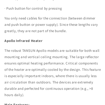
· Push button for control by pressing
You only need cables for the connection (between dimmer
and push button or power supply). Since these lengths vary
greatly, they are not part of the bundle.
Apollo Infrared Heater
The robust TANSUN Apollo models are suitable for both wall
mounting and vertical ceiling mounting. The large reflector
ensures optimal heating performance. Critical components
of the heater are optimally cooled by the design. This feature
is especially important indoors, where there is usually less
air circulation than outdoors. The devices are extremely
durable and perfected for continuous operation (e.g., >8
hours daily).
Main Features: