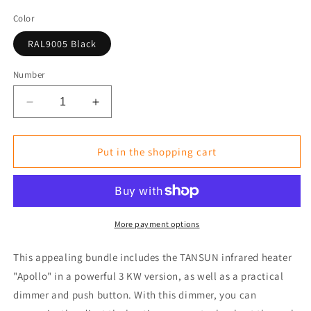
Color
RAL9005 Black
Number
Reduce
Increase
the
the
amount
amount
for
for
Put in the shopping cart
Ready-
Ready-
to-
to-
Use
Use
Bundle:
Bundle:
Infrared
Infrared
More payment options
Heater
Heater
3kW(ü)
3kW(ü)
This appealing bundle includes the TANSUN infrared heater
with
with
"Apollo" in a powerful 3 KW version, as well as a practical
Dimmer
Dimmer
dimmer and push button. With this dimmer, you can