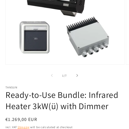
Open
O
media
m
1
2
from
1
/
7
in
in
modal
m
TANSUN
Ready-to-Use Bundle: Infrared
Heater 3kW(ü) with Dimmer
Normal
€1.269,00 EUR
price
incl. VAT
Shipping
will be calculated at checkout