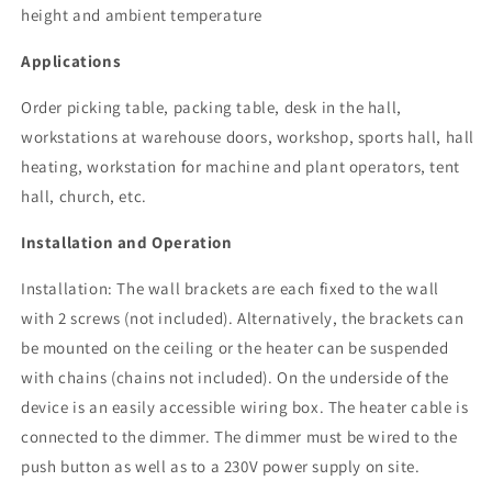
height and ambient temperature
Applications
Order picking table, packing table, desk in the hall,
workstations at warehouse doors, workshop, sports hall, hall
heating, workstation for machine and plant operators, tent
hall, church, etc.
Installation and Operation
Installation: The wall brackets are each fixed to the wall
with 2 screws (not included). Alternatively, the brackets can
be mounted on the ceiling or the heater can be suspended
with chains (chains not included). On the underside of the
device is an easily accessible wiring box.
The heater cable is
connected to the dimmer. The dimmer must be wired to the
push button as well as to a 230V power supply on site.