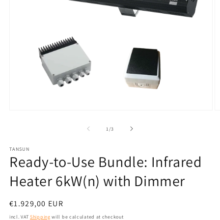
Open
O
media
m
1
2
from
1
/
3
in
in
modal
m
TANSUN
Ready-to-Use Bundle: Infrared
Heater 6kW(n) with Dimmer
Normal
€1.929,00 EUR
price
incl. VAT
Shipping
will be calculated at checkout