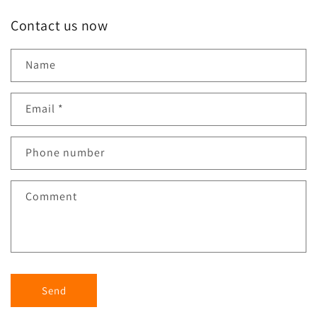
Contact us now
Name
Email
*
Phone number
Comment
Send