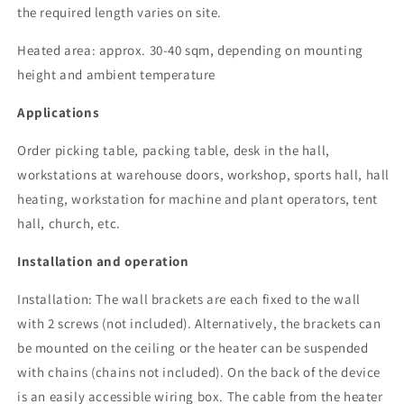
the required length varies on site.
Heated area: approx. 30-40 sqm, depending on mounting
height and ambient temperature
Applications
Order picking table, packing table, desk in the hall,
workstations at warehouse doors, workshop, sports hall, hall
heating, workstation for machine and plant operators, tent
hall, church, etc.
Installation and operation
Installation: The wall brackets are each fixed to the wall
with 2 screws (not included). Alternatively, the brackets can
be mounted on the ceiling or the heater can be suspended
with chains (chains not included). On the back of the device
is an easily accessible wiring box.
The cable from the heater