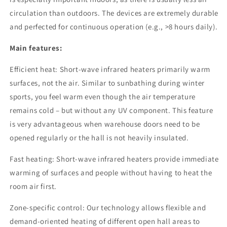
circulation than outdoors. The devices are extremely durable
and perfected for continuous operation (e.g., >8 hours daily).
Main features:
Efficient heat: Short-wave infrared heaters primarily warm
surfaces, not the air. Similar to sunbathing during winter
sports, you feel warm even though the air temperature
remains cold – but without any UV component. This feature
is very advantageous when warehouse doors need to be
opened regularly or the hall is not heavily insulated.
Fast heating: Short-wave infrared heaters provide immediate
warming of surfaces and people without having to heat the
room air first.
Zone-specific control: Our technology allows flexible and
demand-oriented heating of different open hall areas to