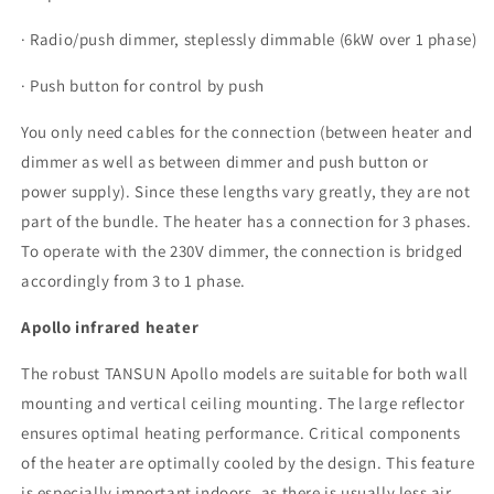
· Radio/push dimmer, steplessly dimmable (6kW over 1 phase)
· Push button for control by push
You only need cables for the connection (between heater and
dimmer as well as between dimmer and push button or
power supply). Since these lengths vary greatly, they are not
part of the bundle. The heater has a connection for 3 phases.
To operate with the 230V dimmer, the connection is bridged
accordingly from 3 to 1 phase.
Apollo infrared heater
The robust TANSUN Apollo models are suitable for both wall
mounting and vertical ceiling mounting. The large reflector
ensures optimal heating performance. Critical components
of the heater are optimally cooled by the design. This feature
is especially important indoors, as there is usually less air