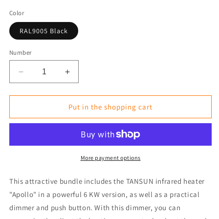
Color
RAL9005 Black
Number
Reduce
Increase
the
the
amount
amount
for
for
Put in the shopping cart
Ready-
Ready-
to-
to-
Use
Use
Bundle:
Bundle:
Infrared
Infrared
More payment options
Heater
Heater
6kW(n)
6kW(n)
This attractive bundle includes the TANSUN infrared heater
with
with
"Apollo" in a powerful 6 KW version, as well as a practical
Dimmer
Dimmer
dimmer and push button. With this dimmer, you can