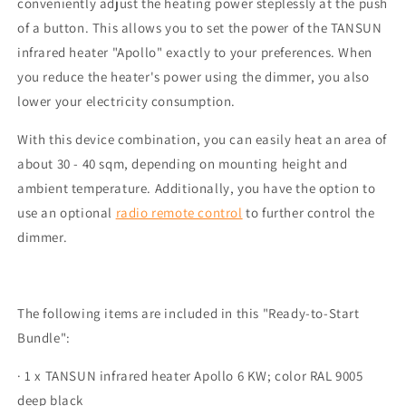
conveniently adjust the heating power steplessly at the push
of a button. This allows you to set the power of the TANSUN
infrared heater "Apollo" exactly to your preferences. When
you reduce the heater's power using the dimmer, you also
lower your electricity consumption.
With this device combination, you can easily heat an area of
about 30 - 40 sqm, depending on mounting height and
ambient temperature. Additionally, you have the option to
use an optional
radio remote control
to further control the
dimmer.
The following items are included in this "Ready-to-Start
Bundle":
· 1 x TANSUN infrared heater Apollo 6 KW; color RAL 9005
deep black