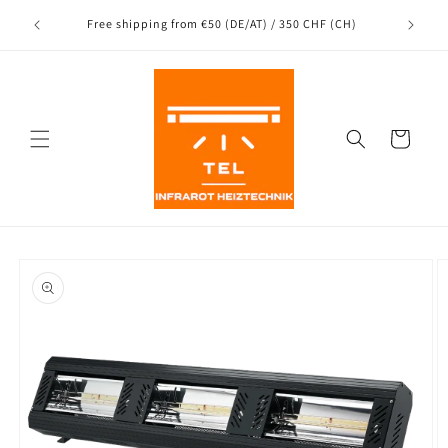
Directly
Shipping
to the
nce
Free shipping from €50 (DE/AT) / 350 CHF (CH)
content
Shopping
Cart
Jump to
product
information