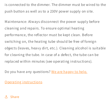
is connected to the dimmer. The dimmer must be wired to the
push button as well as to a 230V power supply on site.
Maintenance: Always disconnect the power supply before
cleaning and repairs. To ensure optimal heating
performance, the reflector must be kept clean. Before
switching on, the heating tube should be free of foreign
objects (leaves, heavy dirt, etc.). Cleaning alcohol is suitable
for cleaning the tube. In case of a defect, the tube can be
replaced within minutes (see operating instructions).
Do you have any questions?
We are happy to help.
Operating instructions
Share