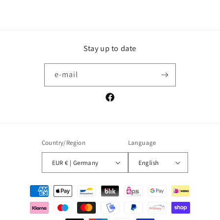
Stay up to date
e-mail
Facebook
Country/Region
Language
EUR € | Germany
English
Payment
methods