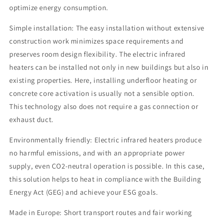
optimize energy consumption.
Simple installation: The easy installation without extensive
construction work minimizes space requirements and
preserves room design flexibility. The electric infrared
heaters can be installed not only in new buildings but also in
existing properties. Here, installing underfloor heating or
concrete core activation is usually not a sensible option.
This technology also does not require a gas connection or
exhaust duct.
Environmentally friendly: Electric infrared heaters produce
no harmful emissions, and with an appropriate power
supply, even CO2-neutral operation is possible. In this case,
this solution helps to heat in compliance with the Building
Energy Act (GEG) and achieve your ESG goals.
Made in Europe: Short transport routes and fair working