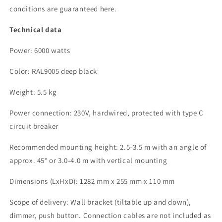
conditions are guaranteed here.
Technical data
Power: 6000 watts
Color: RAL9005 deep black
Weight: 5.5 kg
Power connection: 230V, hardwired, protected with type C
circuit breaker
Recommended mounting height: 2.5-3.5 m with an angle of
approx. 45° or 3.0-4.0 m with vertical mounting
Dimensions (LxHxD): 1282 mm x 255 mm x 110 mm
Scope of delivery: Wall bracket (tiltable up and down),
dimmer, push button. Connection cables are not included as