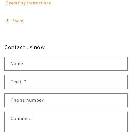
Operating Instructions
Share
Contact us now
Name
Email
*
Phone number
Comment