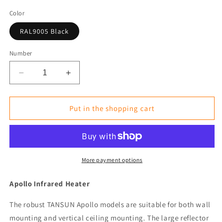
Color
RAL9005 Black
Number
Reduce
Increase
the
the
amount
amount
for
for
Put in the shopping cart
Infrared
Infrared
Heater
Heater
Tansun
Tansun
Apollo
Apollo
Triple
Triple
More payment options
3
3
x
x
Apollo Infrared Heater
2
2
kW
kW
The robust TANSUN Apollo models are suitable for both wall
Side
Side
mounting and vertical ceiling mounting. The large reflector