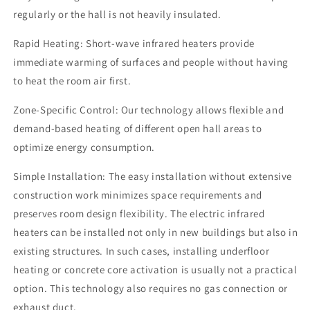
regularly or the hall is not heavily insulated.
Rapid Heating: Short-wave infrared heaters provide
immediate warming of surfaces and people without having
to heat the room air first.
Zone-Specific Control: Our technology allows flexible and
demand-based heating of different open hall areas to
optimize energy consumption.
Simple Installation: The easy installation without extensive
construction work minimizes space requirements and
preserves room design flexibility. The electric infrared
heaters can be installed not only in new buildings but also in
existing structures. In such cases, installing underfloor
heating or concrete core activation is usually not a practical
option. This technology also requires no gas connection or
exhaust duct.