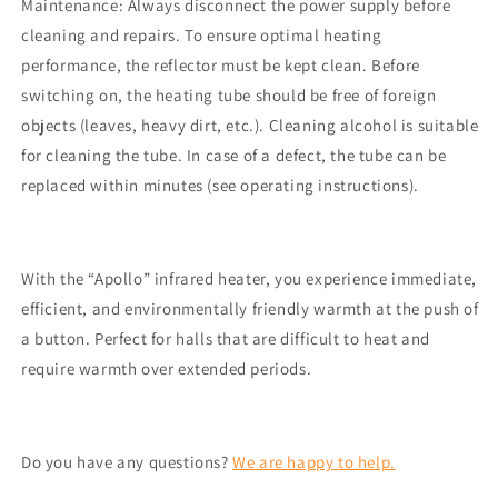
Maintenance: Always disconnect the power supply before
cleaning and repairs. To ensure optimal heating
performance, the reflector must be kept clean. Before
switching on, the heating tube should be free of foreign
objects (leaves, heavy dirt, etc.). Cleaning alcohol is suitable
for cleaning the tube. In case of a defect, the tube can be
replaced within minutes (see operating instructions).
With the “Apollo” infrared heater, you experience immediate,
efficient, and environmentally friendly warmth at the push of
a button. Perfect for halls that are difficult to heat and
require warmth over extended periods.
Do you have any questions?
We are happy to help.