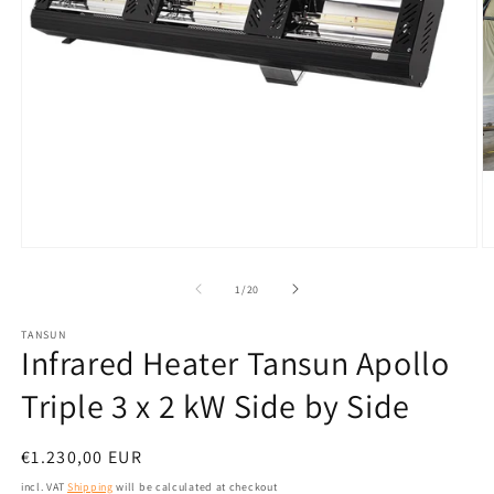
Open
O
media
m
1
2
from
1
/
20
in
in
modal
m
TANSUN
Infrared Heater Tansun Apollo
Triple 3 x 2 kW Side by Side
Normal
€1.230,00 EUR
price
incl. VAT
Shipping
will be calculated at checkout