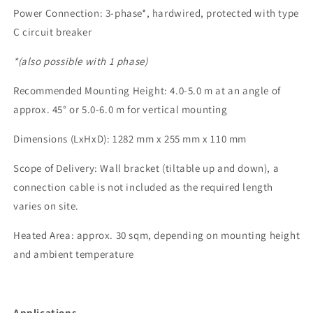
Power Connection: 3-phase*, hardwired, protected with type
C circuit breaker
*(also possible with 1 phase)
Recommended Mounting Height: 4.0-5.0 m at an angle of
approx. 45° or 5.0-6.0 m for vertical mounting
Dimensions (LxHxD): 1282 mm x 255 mm x 110 mm
Scope of Delivery: Wall bracket (tiltable up and down), a
connection cable is not included as the required length
varies on site.
Heated Area: approx. 30 sqm, depending on mounting height
and ambient temperature
Applications