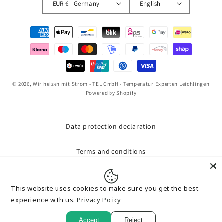
EUR € | Germany
English
Payment
methods
© 2026,
Wir heizen mit Strom - TEL GmbH - Temperatur Experten Leichlingen
Powered by Shopify
Data protection declaration
|
Terms and conditions
|
Shipment
This website uses cookies to make sure you get the best
|
experience with us.
Privacy Policy
imprint
|
Accept
Reject