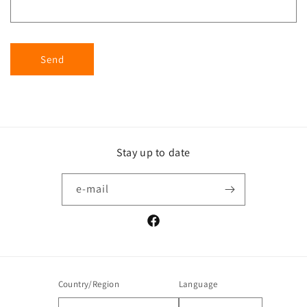
Send
Stay up to date
e-mail
Facebook
Country/Region
Language