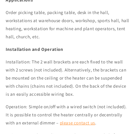
Order picking table, packing table, desk in the hall,
workstations at warehouse doors, workshop, sports hall, hall
heating, workstation for machine and plant operators, tent
hall, church, etc.
Installation and Operation
Installation: The 2 wall brackets are each fixed to the wall
with 2 screws (not included). Alternatively, the brackets can
be mounted on the ceiling or the heater can be suspended
with chains (chains not included). On the back of the device
is an easily accessible wiring box.
Operation: Simple on/off with a wired switch (not included).
It is possible to control the heater centrally or decentrally
with an external dimmer –
please contact us
.