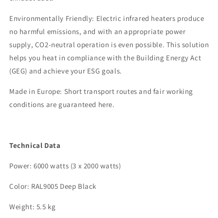
Environmentally Friendly: Electric infrared heaters produce
no harmful emissions, and with an appropriate power
supply, CO2-neutral operation is even possible. This solution
helps you heat in compliance with the Building Energy Act
(GEG) and achieve your ESG goals.
Made in Europe: Short transport routes and fair working
conditions are guaranteed here.
Technical Data
Power: 6000 watts (3 x 2000 watts)
Color: RAL9005 Deep Black
Weight: 5.5 kg