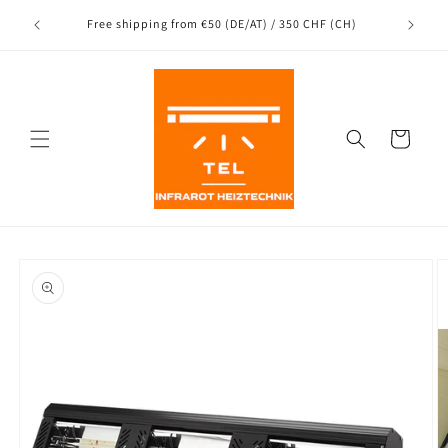
Directly
Shipping
to the
nce
Free shipping from €50 (DE/AT) / 350 CHF (CH)
content
Shopping
Cart
Jump to
product
information