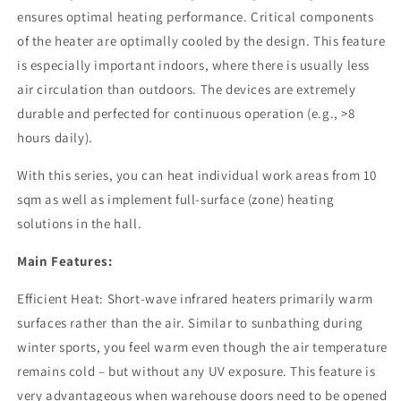
by
by
ensures optimal heating performance. Critical components
Side
Side
of the heater are optimally cooled by the design. This feature
is especially important indoors, where there is usually less
air circulation than outdoors. The devices are extremely
durable and perfected for continuous operation (e.g., >8
hours daily).
With this series, you can heat individual work areas from 10
sqm as well as implement full-surface (zone) heating
solutions in the hall.
Main Features:
Efficient Heat: Short-wave infrared heaters primarily warm
surfaces rather than the air. Similar to sunbathing during
winter sports, you feel warm even though the air temperature
remains cold – but without any UV exposure. This feature is
very advantageous when warehouse doors need to be opened