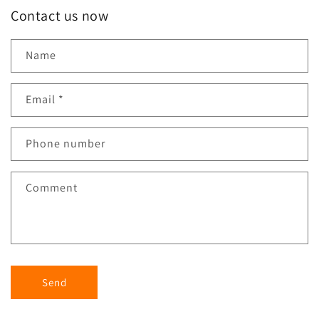
Contact us now
Name
Email
*
Phone number
Comment
Send