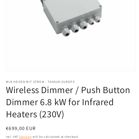
Open
media
1
WIR HEIZEN MIT STROM - TANSUN EUROPE
Wireless Dimmer / Push Button
in
modal
Dimmer 6.8 kW for Infrared
Heaters (230V)
Normal
€699,00 EUR
price
incl. VAT
Shipping
will be calculated at checkout