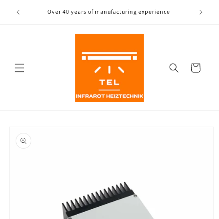
Directly
to the
Over 40 years of manufacturing experience
Free
content
Shopping
Cart
Jump to
product
information