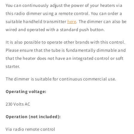
You can continuously adjust the power of your heaters via
this radio dimmer using a
remote control
. You can order a
suitable handheld transmitter
here
. The dimmer can also be
wired and operated with a standard push button.
It is also possible to operate other brands with this control.
Please ensure that the tube is fundamentally dimmable and
that the heater does not have an integrated control or soft
starter.
The dimmer is suitable for continuous commercial use.
Operating voltage:
230 Volts AC
Operation (not included):
Via radio remote control