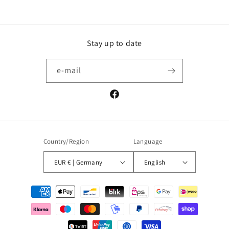
Stay up to date
e-mail
Facebook
Country/Region
Language
EUR € | Germany
English
Payment
methods