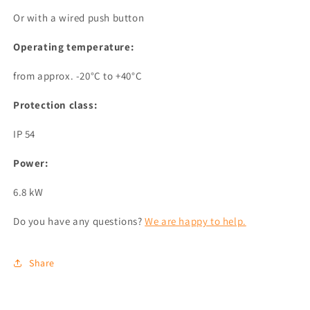
Or with a wired push button
Operating temperature:
from approx. -20°C to +40°C
Protection class:
IP 54
Power:
6.8 kW
Do you have any questions?
We are happy to help.
Share