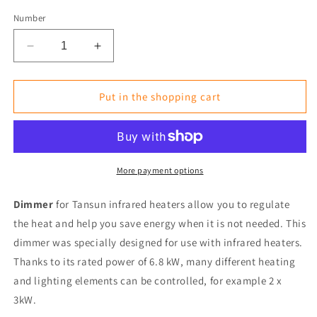
Number
Reduce
Increase
the
the
amount
amount
for
for
Put in the shopping cart
Wireless
Wireless
Dimmer
Dimmer
/
/
Push
Push
Button
Button
More payment options
Dimmer
Dimmer
6.8
6.8
Dimmer
for Tansun infrared heaters
allow you to regulate
kW
kW
the heat and help you save energy when it is not needed. This
for
for
dimmer was specially designed for use with infrared heaters.
Infrared
Infrared
Heaters
Heaters
Thanks to its rated power of 6.8 kW, many different heating
(230V)
(230V)
and lighting elements can be controlled, for example 2 x
3kW.