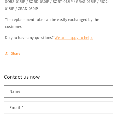
SORS-015IP / SORD-030IP / SORT-045IP / GRAS-015IP / RIO2-
015IP / GRAD-030IP
The replacement tube can be easily exchanged by the
customer.
Do you have any questions?
We are happy to help.
Share
Contact us now
Name
Email
*