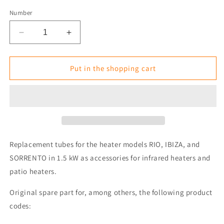
Number
Reduce
Increase
the
the
amount
amount
for
for
Put in the shopping cart
Replacement
Replacement
Tube/Lamp
Tube/Lamp
for
for
Tansun
Tansun
RIO
RIO
IP
IP
/
/
Replacement tubes for the heater models RIO, IBIZA, and
SORRENTO
SORRENTO
SORRENTO in 1.5 kW as accessories for infrared heaters and
/
/
patio heaters.
IBIZA
IBIZA
1.5
1.5
Original spare part for, among others, the following product
kW
kW
Heater
Heater
codes: