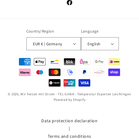
Facebook
Country/Region
Language
EUR € | Germany
English
Payment
methods
© 2026,
Wir heizen mit Strom - TEL GmbH - Temperatur Experten Leichlingen
Powered by Shopify
Data protection declaration
|
Terms and conditions