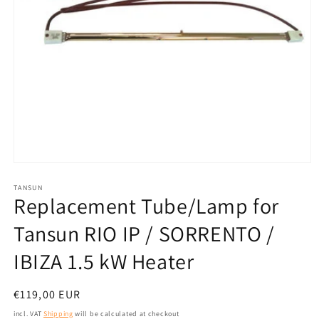
Open
media
1
TANSUN
Replacement Tube/Lamp for
in
modal
Tansun RIO IP / SORRENTO /
IBIZA 1.5 kW Heater
Normal
€119,00 EUR
price
incl. VAT
Shipping
will be calculated at checkout