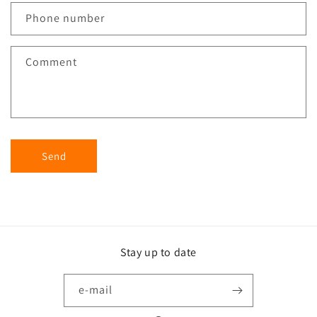
Phone number
Comment
Send
Stay up to date
e-mail