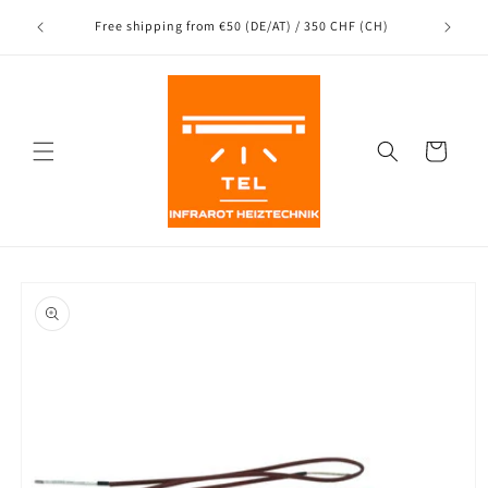
Directly
Shipping
to the
nce
Free shipping from €50 (DE/AT) / 350 CHF (CH)
content
Shopping
Cart
Jump to
product
information