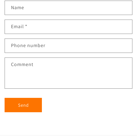
Name
Email
*
Phone number
Comment
Send