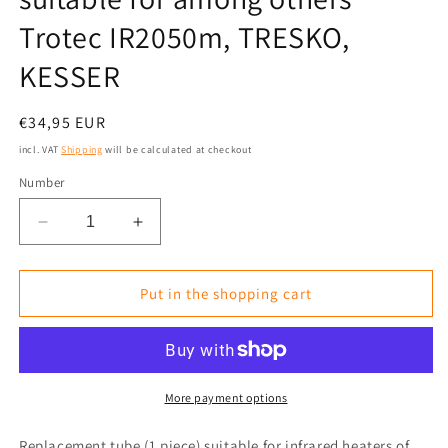
Trotec IR2050m, TRESKO,
KESSER
Normal
€34,95 EUR
price
incl. VAT
Shipping
will be calculated at checkout
Number
Reduce
Increase
the
the
amount
amount
for
for
Put in the shopping cart
Replacement
Replacement
Tube/Replacement
Tube/Replacement
Lamp
Lamp
single
single
437mm
437mm
More payment options
Rose
Rose
Gold
Gold
Replacement tube (1 piece) suitable for infrared heaters of