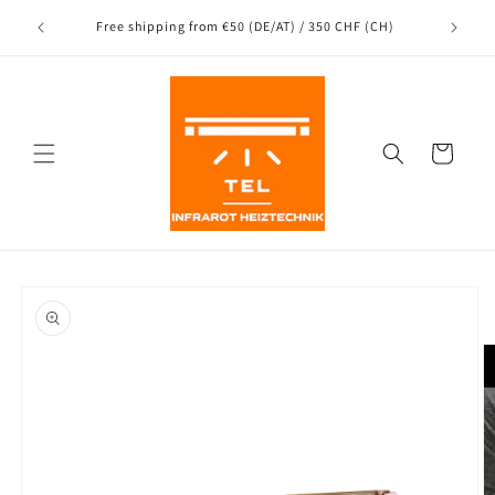
Directly
Shipping
to the
nce
Free shipping from €50 (DE/AT) / 350 CHF (CH)
content
Shopping
Cart
Jump to
product
information