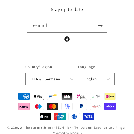
Stay up to date
e-mail
Facebook
Country/Region
Language
EUR € | Germany
English
Payment
methods
© 2026,
Wir heizen mit Strom - TEL GmbH - Temperatur Experten Leichlingen
Powered by Shopify