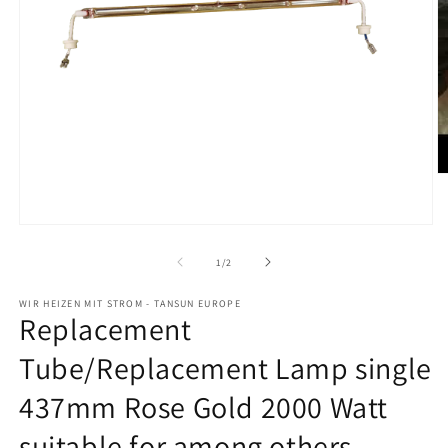
O
m
2
in
Open
m
media
1
from
1
/
2
in
modal
WIR HEIZEN MIT STROM - TANSUN EUROPE
Replacement
Tube/Replacement Lamp single
437mm Rose Gold 2000 Watt
suitable for among others