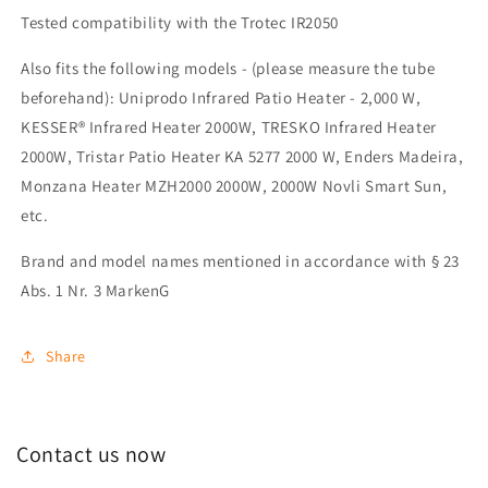
Tested compatibility with the Trotec IR2050
Also fits the following models - (please measure the tube
beforehand): Uniprodo Infrared Patio Heater - 2,000 W,
KESSER® Infrared Heater 2000W, TRESKO Infrared Heater
2000W, Tristar Patio Heater KA 5277 2000 W, Enders Madeira,
Monzana Heater MZH2000 2000W, 2000W Novli Smart Sun,
etc.
Brand and model names mentioned in accordance with § 23
Abs. 1 Nr. 3 MarkenG
Share
Contact us now