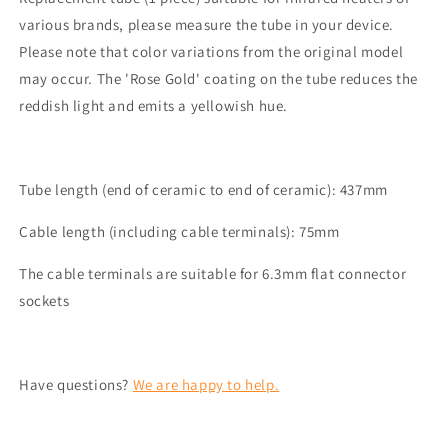
2000
2000
various brands, please measure the tube in your device.
Watt
Watt
Please note that color variations from the original model
suitable
suitable
for
for
may occur. The 'Rose Gold' coating on the tube reduces the
among
among
reddish light and emits a yellowish hue.
others
others
Trotec
Trotec
IR2050m,
IR2050m,
TRESKO,
TRESKO,
Tube length (end of ceramic to end of ceramic): 437mm
KESSER
KESSER
Cable length (including cable terminals): 75mm
The cable terminals are suitable for 6.3mm flat connector
sockets
Have questions?
We are happy to help.