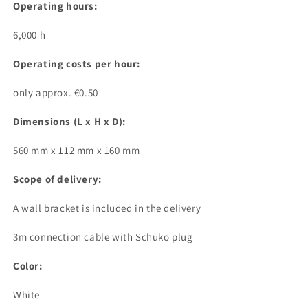
Operating hours:
6,000 h
Operating costs per hour:
only approx. €0.50
Dimensions (L x H x D):
560 mm x 112 mm x 160 mm
Scope of delivery:
A wall bracket is included in the delivery
3m connection cable with Schuko plug
Color:
White