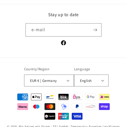
Stay up to date
e-mail
Facebook
Country/Region
Language
EUR € | Germany
English
Payment
methods
© 2026,
Wir heizen mit Strom - TEL GmbH - Temperatur Experten Leichlingen