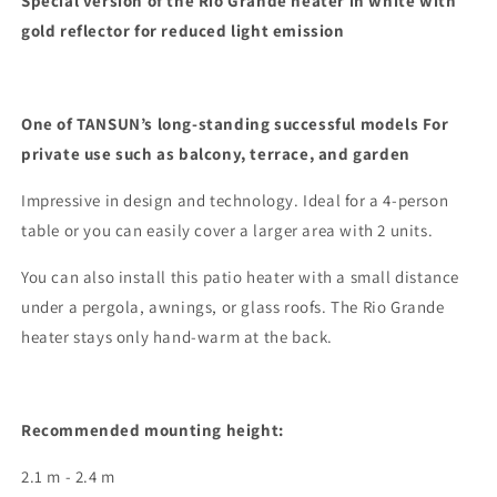
Special version of the Rio Grande heater in white with
IP
IP
gold reflector for reduced light emission
2
2
kW
kW
with
with
Gold
Gold
One of TANSUN’s long-standing successful models
For
Reflector
Reflector
private use such as balcony, terrace, and garden
RAL9010
RAL9010
White
White
Impressive in design and technology. Ideal for a 4-person
table or you can easily cover a larger area with 2 units.
You can also install this patio heater with a small distance
under a pergola, awnings, or glass roofs. The Rio Grande
heater stays only hand-warm at the back.
Recommended mounting height:
2.1 m - 2.4 m