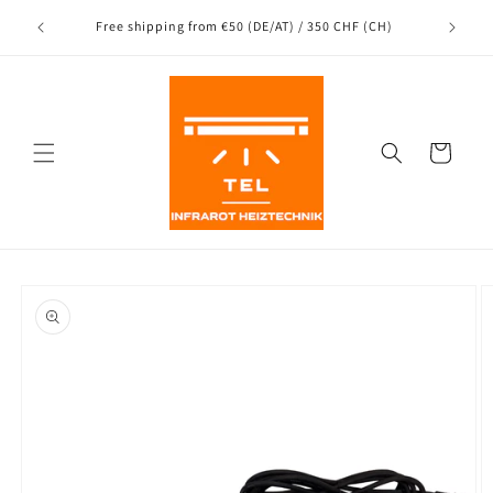
Directly
to the
nce
Free shipping from €50 (DE/AT) / 350 CHF (CH)
content
Shopping
Cart
Jump to
product
information