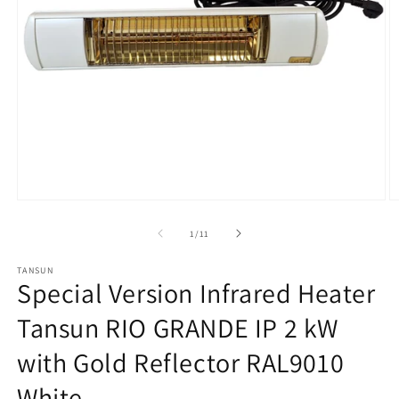
Open
O
media
m
1
2
from
1
/
11
in
in
modal
m
TANSUN
Special Version Infrared Heater
Tansun RIO GRANDE IP 2 kW
with Gold Reflector RAL9010
White