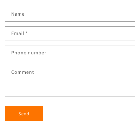
Name
Email
*
Phone number
Comment
Send