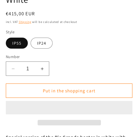
Normal
€415,00 EUR
price
incl. VAT
Shipping
will be calculated at checkout
Style
IP55
IP24
Number
Reduce
Increase
the
the
amount
amount
for
for
Put in the shopping cart
Special
Special
Version
Version
Infrared
Infrared
Heater
Heater
Tansun
Tansun
RIO
RIO
GRANDE
GRANDE