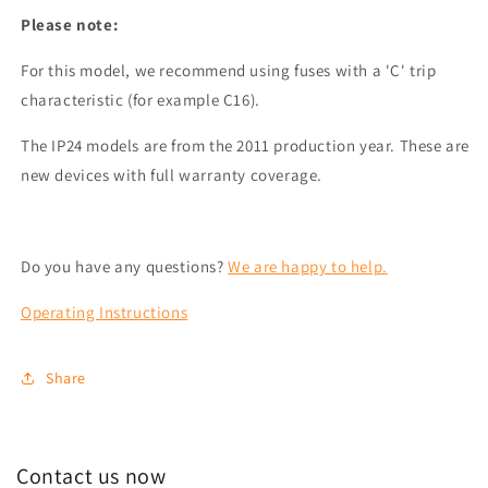
Please note:
For this model, we recommend using fuses with a 'C' trip
characteristic (for example C16).
The IP24 models are from the 2011 production year. These are
new devices with full warranty coverage.
Do you have any questions?
We are happy to help.
Operating Instructions
Share
Contact us now