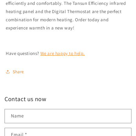
efficiently and comfortably. The Tansun Efficiency infrared
heating panel and the Digital Thermostat are the perfect
combination for modern heating. Order today and
experience warmth in a new way!
Have questions?
We are happy to help.
Share
Contact us now
Name
Email
*