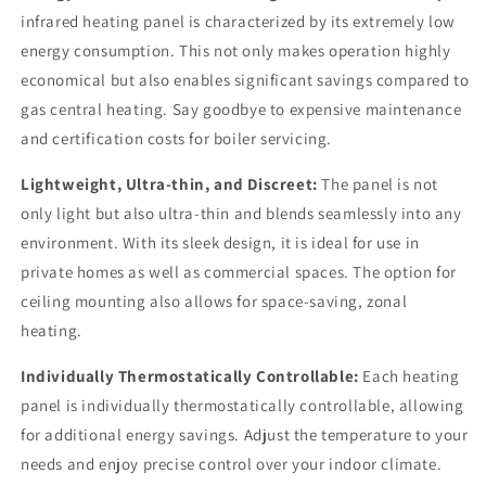
infrared heating panel is characterized by its extremely low
energy consumption. This not only makes operation highly
economical but also enables significant savings compared to
gas central heating. Say goodbye to expensive maintenance
and certification costs for boiler servicing.
Lightweight, Ultra-thin, and Discreet:
The panel is not
only light but also ultra-thin and blends seamlessly into any
environment. With its sleek design, it is ideal for use in
private homes as well as commercial spaces. The option for
ceiling mounting also allows for space-saving, zonal
heating.
Individually Thermostatically Controllable:
Each heating
panel is individually thermostatically controllable, allowing
for additional energy savings. Adjust the temperature to your
needs and enjoy precise control over your indoor climate.