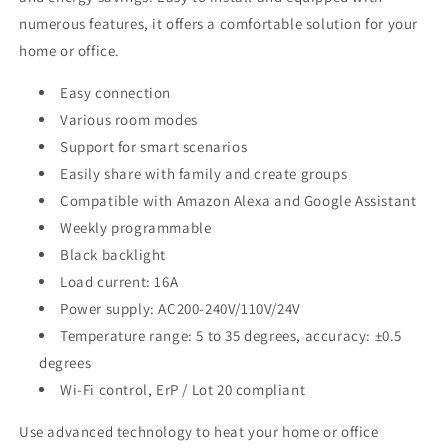
numerous features, it offers a comfortable solution for your
home or office.
Easy connection
Various room modes
Support for smart scenarios
Easily share with family and create groups
Compatible with Amazon Alexa and Google Assistant
Weekly programmable
Black backlight
Load current: 16A
Power supply: AC200-240V/110V/24V
Temperature range: 5 to 35 degrees, accuracy: ±0.5
degrees
Wi-Fi control, ErP / Lot 20 compliant
Use advanced technology to heat your home or office