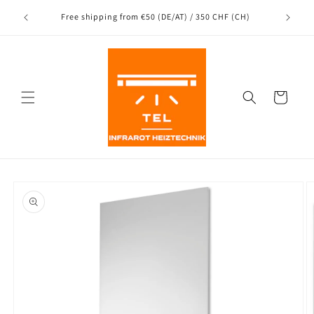
Directly
Shipping
to the
nce
Free shipping from €50 (DE/AT) / 350 CHF (CH)
content
Shopping
Cart
Jump to
product
information