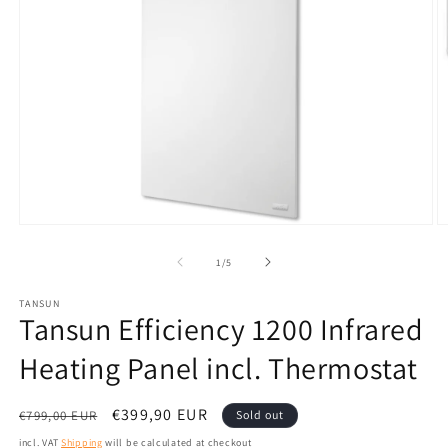
Open
O
media
m
1
2
from
1
/
5
in
in
modal
m
TANSUN
Tansun Efficiency 1200 Infrared
Heating Panel incl. Thermostat
Normal
Sales
€399,90 EUR
€799,00 EUR
Sold out
price
price
incl. VAT
Shipping
will be calculated at checkout