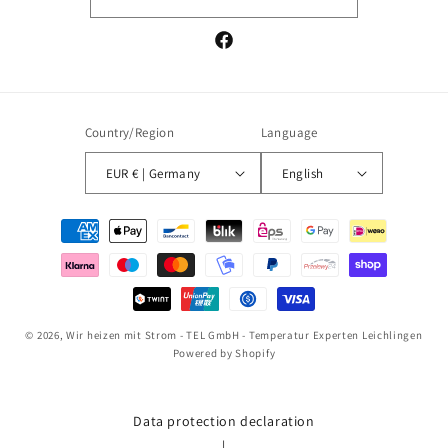
Facebook
Country/Region
Language
EUR € | Germany
English
Payment
methods
© 2026,
Wir heizen mit Strom - TEL GmbH - Temperatur Experten Leichlingen
Powered by Shopify
Data protection declaration
|