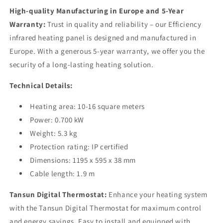
High-quality Manufacturing in Europe and 5-Year
Warranty:
Trust in quality and reliability – our Efficiency
infrared heating panel is designed and manufactured in
Europe. With a generous 5-year warranty, we offer you the
security of a long-lasting heating solution.
Technical Details:
Heating area: 10-16 square meters
Power: 0.700 kW
Weight: 5.3 kg
Protection rating: IP certified
Dimensions: 1195 x 595 x 38 mm
Cable length: 1.9 m
Tansun Digital Thermostat:
Enhance your heating system
with the Tansun Digital Thermostat for maximum control
and energy savings. Easy to install and equipped with