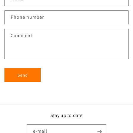
Phone number
Comment
Send
Stay up to date
e-mail