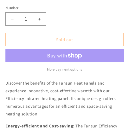
Number
Reduce
Increase
the
the
amount
amount
for
for
Sold out
Tansun
Tansun
Efficiency
Efficiency
1200
1200
Infrared
Infrared
Heating
Heating
More payment options
Panel
Panel
incl.
incl.
Discover the benefits of the Tansun Heat Panels and
Thermostat
Thermostat
experience innovative, cost-effective warmth with our
Efficiency infrared heating panel. Its unique design offers
numerous advantages for an efficient and space-saving
heating solution.
Energy-efficient and Cost-saving:
The Tansun Efficiency